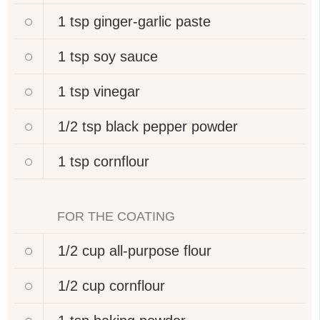
1 tsp
ginger-garlic paste
1 tsp
soy sauce
1 tsp
vinegar
1/2 tsp
black pepper powder
1 tsp
cornflour
FOR THE COATING
1/2 cup
all-purpose flour
1/2 cup
cornflour