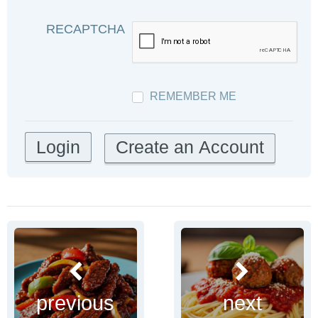
RECAPTCHA
REMEMBER ME
Create an Account
previous
next