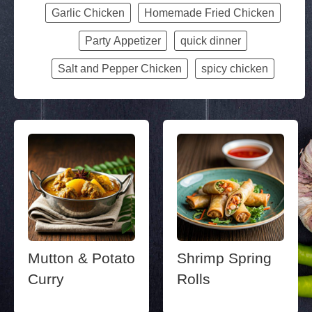
Garlic Chicken
Homemade Fried Chicken
Party Appetizer
quick dinner
Salt and Pepper Chicken
spicy chicken
Mutton & Potato
Shrimp Spring
Curry
Rolls