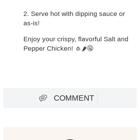
2. Serve hot with dipping sauce or
as-is!
Enjoy your crispy, flavorful Salt and
Pepper Chicken! 🧄🌶️🤤
COMMENT