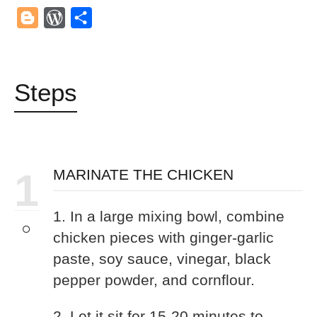
Mail
Blogger
WordPress
Share
Steps
1
MARINATE THE CHICKEN
1. In a large mixing bowl, combine
chicken pieces with ginger-garlic
paste, soy sauce, vinegar, black
pepper powder, and cornflour.
2. Let it sit for 15-20 minutes to