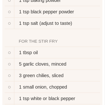
1 tsp
baking powder
1 tsp
black pepper powder
1 tsp
salt (adjust to taste)
FOR THE STIR FRY
1 tbsp
oil
5
garlic cloves, minced
3
green chilies, sliced
1 small
onion, chopped
1 tsp
white or black pepper