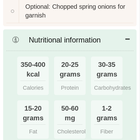
Optional: Chopped spring onions for
garnish
Nutritional information
350-400
20-25
30-35
kcal
grams
grams
Calories
Protein
Carbohydrates
15-20
50-60
1-2
grams
mg
grams
Fat
Cholesterol
Fiber