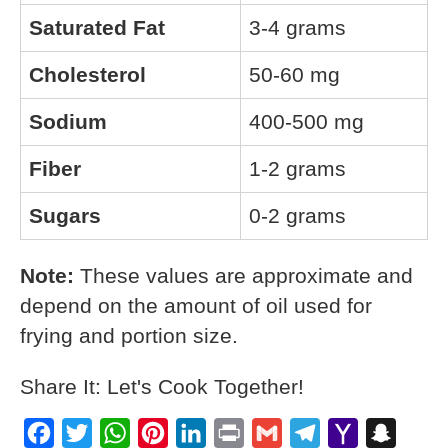
Saturated Fat
3-4 grams
Cholesterol
50-60 mg
Sodium
400-500 mg
Fiber
1-2 grams
Sugars
0-2 grams
Note:
These values are approximate and
depend on the amount of oil used for
frying and portion size.
Share It: Let's Cook Together!
Facebook
Twitter
WhatsApp
Pinterest
LinkedIn
Print
Gmail
Telegram
Yahoo
Snapch