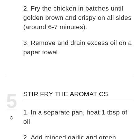
2. Fry the chicken in batches until
golden brown and crispy on all sides
(around 6-7 minutes).
3. Remove and drain excess oil on a
paper towel.
5
STIR FRY THE AROMATICS
1. In a separate pan, heat 1 tbsp of
oil.
2. Add minced garlic and green