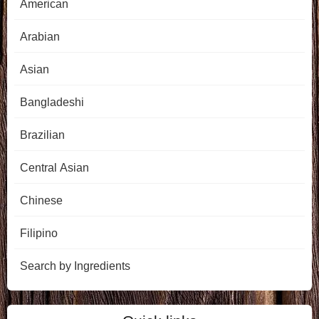
American
Arabian
Asian
Bangladeshi
Brazilian
Central Asian
Chinese
Filipino
Search by Ingredients