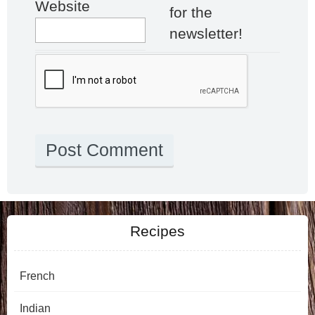
Website
for the
newsletter!
Recipes
French
Indian