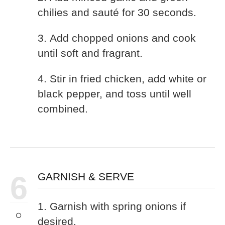
chilies and sauté for 30 seconds.
3. Add chopped onions and cook
until soft and fragrant.
4. Stir in fried chicken, add white or
black pepper, and toss until well
combined.
6
GARNISH & SERVE
1. Garnish with spring onions if
desired.