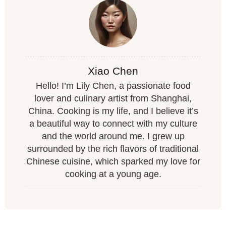
Xiao Chen
Hello! I’m Lily Chen, a passionate food
lover and culinary artist from Shanghai,
China. Cooking is my life, and I believe it’s
a beautiful way to connect with my culture
and the world around me. I grew up
surrounded by the rich flavors of traditional
Chinese cuisine, which sparked my love for
cooking at a young age.