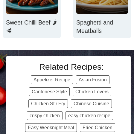
Sweet Chilli Beef 🌶️
Spaghetti and
🥩
Meatballs
Related Recipes:
Appetizer Recipe
Asian Fusion
Cantonese Style
Chicken Lovers
Chicken Stir Fry
Chinese Cuisine
crispy chicken
easy chicken recipe
Easy Weeknight Meal
Fried Chicken