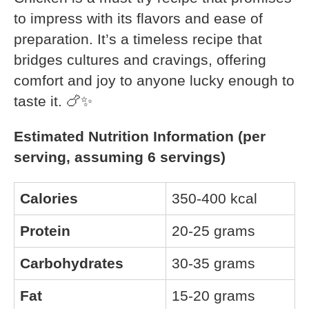
to impress with its flavors and ease of
preparation. It’s a timeless recipe that
bridges cultures and cravings, offering
comfort and joy to anyone lucky enough to
taste it. 🍗✨
Estimated Nutrition Information (per
serving, assuming 6 servings)
Calories
350-400 kcal
Protein
20-25 grams
Carbohydrates
30-35 grams
Fat
15-20 grams