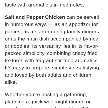
taste with aromatic stir-fried notes.
Salt and Pepper Chicken
can be served
in numerous ways — as an appetizer for
parties, as a starter during family dinners,
or as the main dish accompanied by rice
or noodles. Its versatility lies in its flavor-
packed simplicity, combining crispy fried
textures with fragrant stir-fried aromatics.
It’s easy to prepare, simple yet satisfying,
and loved by both adults and children
alike.
Whether you’re hosting a gathering,
planning a quick weeknight dinner, or