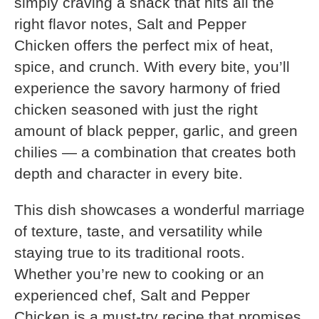
simply craving a snack that hits all the
right flavor notes, Salt and Pepper
Chicken offers the perfect mix of heat,
spice, and crunch. With every bite, you’ll
experience the savory harmony of fried
chicken seasoned with just the right
amount of black pepper, garlic, and green
chilies — a combination that creates both
depth and character in every bite.
This dish showcases a wonderful marriage
of texture, taste, and versatility while
staying true to its traditional roots.
Whether you’re new to cooking or an
experienced chef, Salt and Pepper
Chicken is a must-try recipe that promises