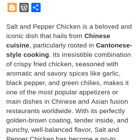
Mail
Blogger
WordPress
Share
Salt and Pepper Chicken is a beloved and
iconic dish that hails from
Chinese
cuisine
, particularly rooted in
Cantonese-
style cooking
. Its irresistible combination
of crispy fried chicken, seasoned with
aromatic and savory spices like garlic,
black pepper, and green chilies, makes it
one of the most popular appetizers or
main dishes in Chinese and Asian fusion
restaurants worldwide. With its perfectly
golden-brown coating, tender inside, and
punchy, well-balanced flavor, Salt and
Pepper Chicken has become a go-to