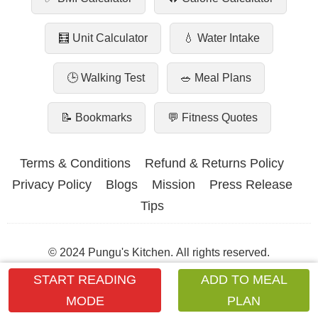
🧮 Unit Calculator
💧 Water Intake
🕒 Walking Test
🥗 Meal Plans
📝 Bookmarks
💬 Fitness Quotes
Terms & Conditions
Refund & Returns Policy
Privacy Policy
Blogs
Mission
Press Release
Tips
© 2024 Pungu's Kitchen. All rights reserved.
START READING
ADD TO MEAL
Dear Hacker 💌 – This site is our family’s love & hard work.
Please don’t break it.
Read our heartfelt note →
MODE
PLAN