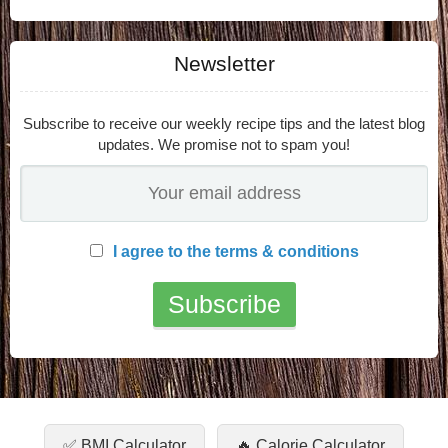
Newsletter
Subscribe to receive our weekly recipe tips and the latest blog
updates. We promise not to spam you!
I agree to the terms & conditions
✅ BMI Calculator
🔥 Calorie Calculator