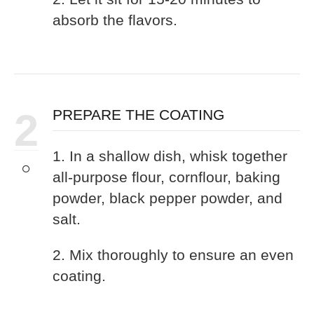
absorb the flavors.
2
PREPARE THE COATING
1. In a shallow dish, whisk together
all-purpose flour, cornflour, baking
powder, black pepper powder, and
salt.
2. Mix thoroughly to ensure an even
coating.