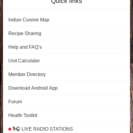
Quick links
Indian Cuisine Map
Recipe Sharing
Help and FAQ’s
Unit Calculator
Member Directory
Download Android App
Forum
Health Toolkit
🎙️🎧 LIVE RADIO STATIONS