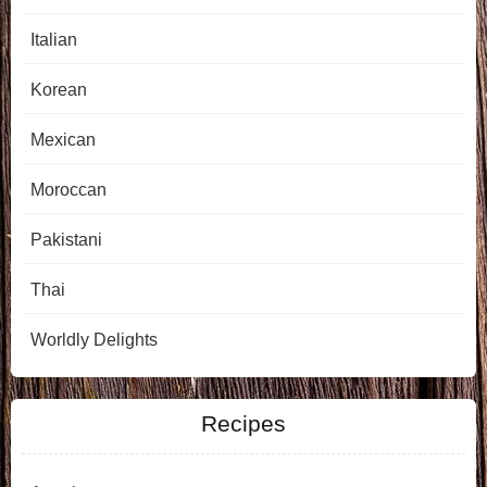
Italian
Korean
Mexican
Moroccan
Pakistani
Thai
Worldly Delights
Recipes