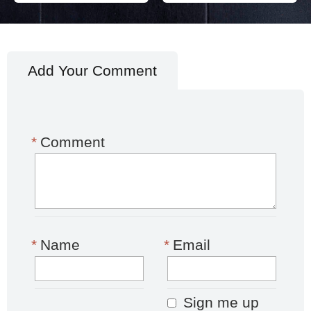
Add Your Comment
*
Comment
*
Name
*
Email
Sign me up