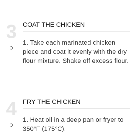
3
COAT THE CHICKEN
1. Take each marinated chicken
piece and coat it evenly with the dry
flour mixture. Shake off excess flour.
4
FRY THE CHICKEN
1. Heat oil in a deep pan or fryer to
350°F (175°C).