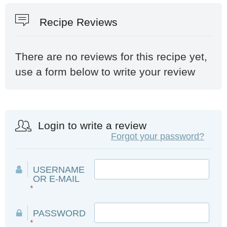
Recipe Reviews
There are no reviews for this recipe yet,
use a form below to write your review
Login to write a review
Forgot your password?
USERNAME
OR E-MAIL
*
PASSWORD
*