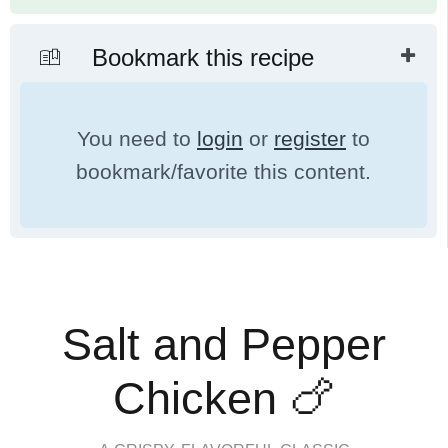
Bookmark this recipe
You need to
login
or
register
to
bookmark/favorite this content.
Salt and Pepper
Chicken 🍗