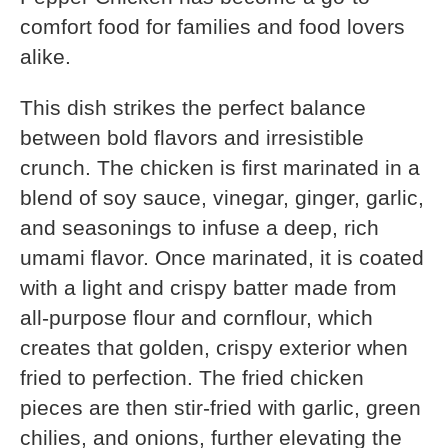
comfort food for families and food lovers
alike.
This dish strikes the perfect balance
between bold flavors and irresistible
crunch. The chicken is first marinated in a
blend of soy sauce, vinegar, ginger, garlic,
and seasonings to infuse a deep, rich
umami flavor. Once marinated, it is coated
with a light and crispy batter made from
all-purpose flour and cornflour, which
creates that golden, crispy exterior when
fried to perfection. The fried chicken
pieces are then stir-fried with garlic, green
chilies, and onions, further elevating the