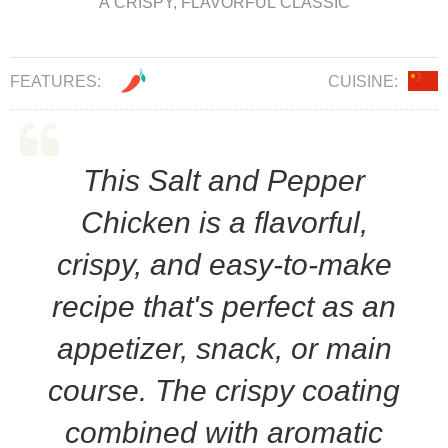
A CRISPY, FLAVORFUL CLASSIC
FEATURES:
CUISINE:
This Salt and Pepper
Chicken is a flavorful,
crispy, and easy-to-make
recipe that's perfect as an
appetizer, snack, or main
course. The crispy coating
combined with aromatic