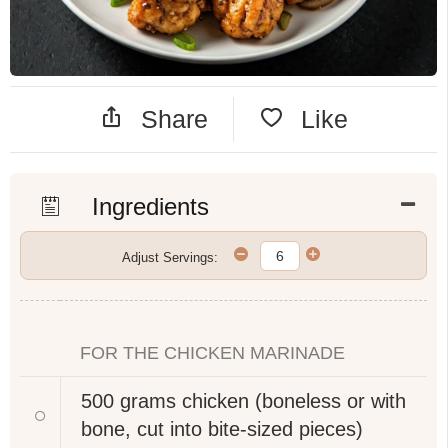
Share
Like
Ingredients
Adjust Servings:
FOR THE CHICKEN MARINADE
500 grams
chicken (boneless or with
bone, cut into bite-sized pieces)