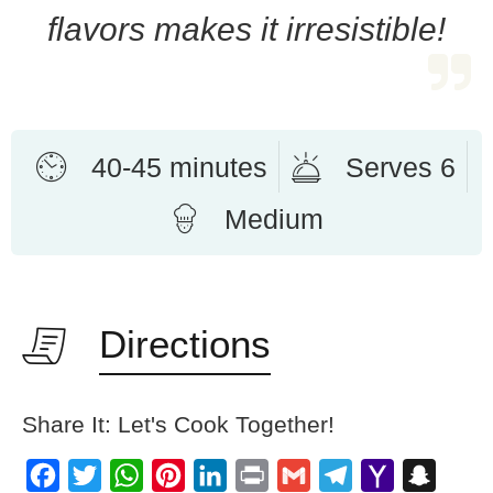
flavors makes it irresistible!
40-45 minutes
Serves 6
Medium
Directions
Share It: Let's Cook Together!
Facebook
Twitter
WhatsApp
Pinterest
LinkedIn
Print
Gmail
Telegram
Yahoo
Snapch