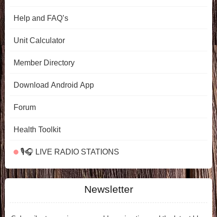
Help and FAQ’s
Unit Calculator
Member Directory
Download Android App
Forum
Health Toolkit
🎙️🎧 LIVE RADIO STATIONS
Newsletter