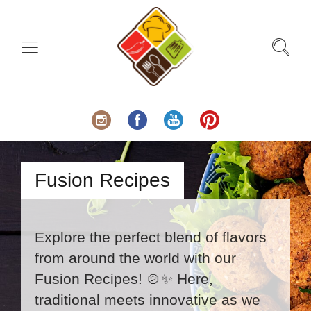
Fusion Recipes
Explore the perfect blend of flavors
from around the world with our
Fusion Recipes! 🍲✨ Here,
traditional meets innovative as we