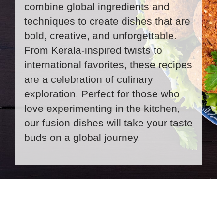
combine global ingredients and
techniques to create dishes that are
bold, creative, and unforgettable.
From Kerala-inspired twists to
international favorites, these recipes
are a celebration of culinary
exploration. Perfect for those who
love experimenting in the kitchen,
our fusion dishes will take your taste
buds on a global journey.