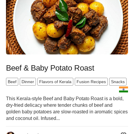
Beef & Baby Potato Roast
Beef
Dinner
Flavors of Kerala
Fusion Recipes
Snacks
This Kerala-style Beef and Baby Potato Roast is a bold,
dry-fried delicacy where tender chunks of beef and
golden baby potatoes are slow-roasted in aromatic spices
and coconut oil. Infused...