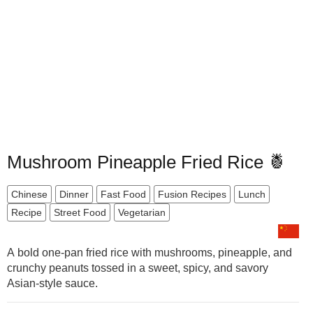
Mushroom Pineapple Fried Rice 🍍
Chinese
Dinner
Fast Food
Fusion Recipes
Lunch
Recipe
Street Food
Vegetarian
A bold one-pan fried rice with mushrooms, pineapple, and
crunchy peanuts tossed in a sweet, spicy, and savory
Asian-style sauce.