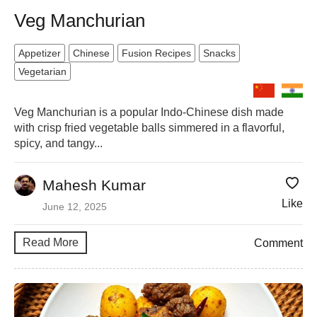
Veg Manchurian
Appetizer
Chinese
Fusion Recipes
Snacks
Vegetarian
Veg Manchurian is a popular Indo-Chinese dish made
with crisp fried vegetable balls simmered in a flavorful,
spicy, and tangy...
Mahesh Kumar
Like
June 12, 2025
Read More
Comment