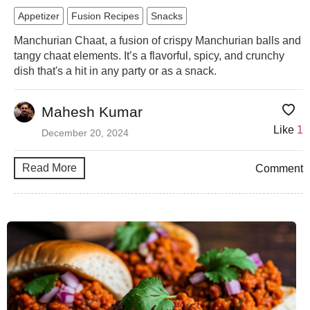
Appetizer
Fusion Recipes
Snacks
Manchurian Chaat, a fusion of crispy Manchurian balls and
tangy chaat elements. It’s a flavorful, spicy, and crunchy
dish that's a hit in any party or as a snack.
Mahesh Kumar
Like
1
December 20, 2024
Read More
Comment