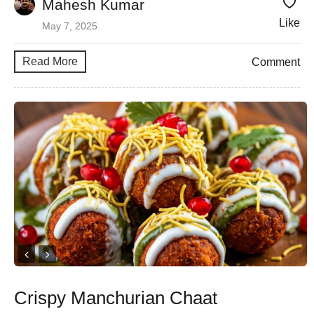
Mahesh Kumar
Like
May 7, 2025
Read More
Comment
Crispy Manchurian Chaat