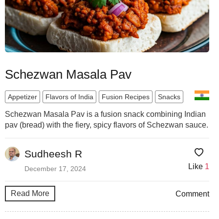
Schezwan Masala Pav
Appetizer
Flavors of India
Fusion Recipes
Snacks
Schezwan Masala Pav is a fusion snack combining Indian
pav (bread) with the fiery, spicy flavors of Schezwan sauce.
Sudheesh R
Like
1
December 17, 2024
Read More
Comment