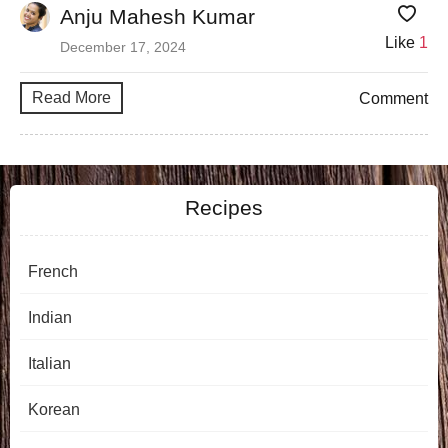
Anju Mahesh Kumar
Like
1
December 17, 2024
Read More
Comment
Recipes
French
Indian
Italian
Korean