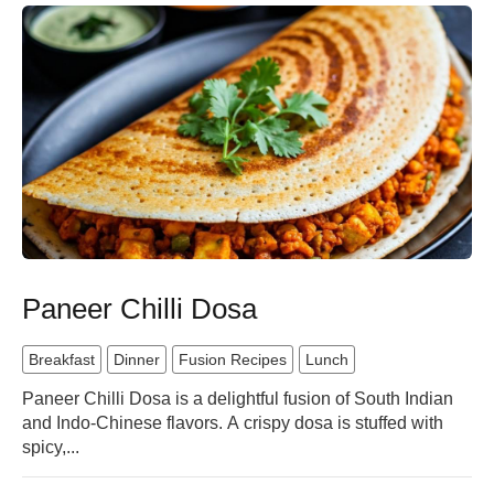
Paneer Chilli Dosa
Breakfast
Dinner
Fusion Recipes
Lunch
Paneer Chilli Dosa is a delightful fusion of South Indian
and Indo-Chinese flavors. A crispy dosa is stuffed with
spicy,...