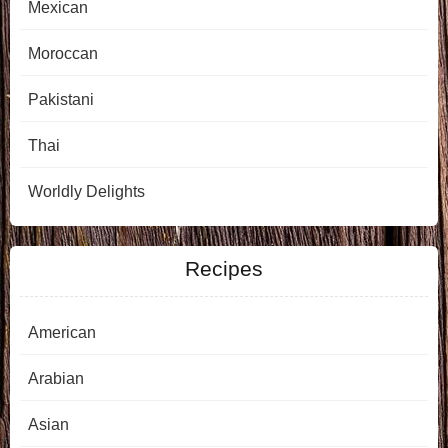
Mexican
Moroccan
Pakistani
Thai
Worldly Delights
Recipes
American
Arabian
Asian