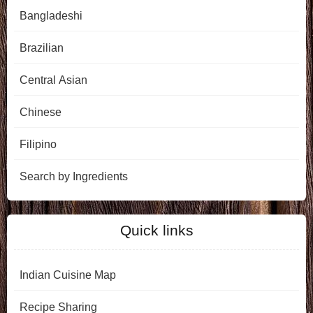
Bangladeshi
Brazilian
Central Asian
Chinese
Filipino
Search by Ingredients
Quick links
Indian Cuisine Map
Recipe Sharing