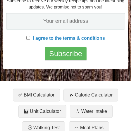
Subscribe to receive our weekly recipe tips and the latest blog
updates. We promise not to spam you!
I agree to the terms & conditions
✅ BMI Calculator
🔥 Calorie Calculator
🧮 Unit Calculator
💧 Water Intake
🕒 Walking Test
🥗 Meal Plans