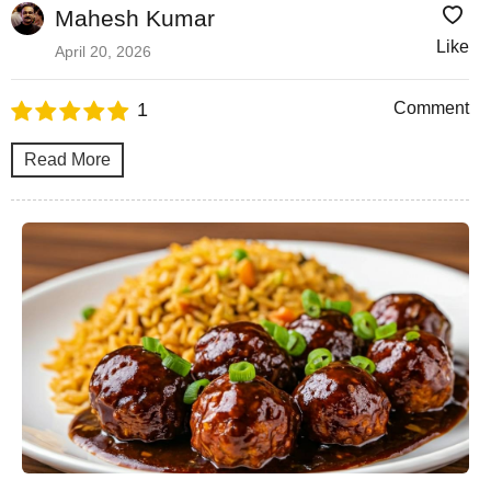
Mahesh Kumar
Like
April 20, 2026
1
Comment
Read More