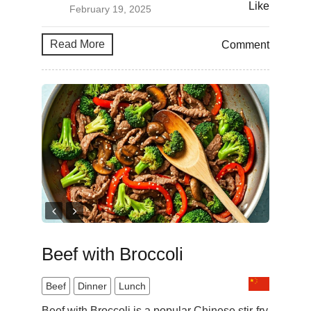
Like
February 19, 2025
Read More
Comment
Beef with Broccoli
Beef
Dinner
Lunch
Beef with Broccoli is a popular Chinese stir-fry