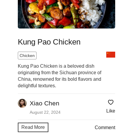
Kung Pao Chicken
Chicken
Kung Pao Chicken is a beloved dish
originating from the Sichuan province of
China, renowned for its bold flavors and
delightful textures.
Xiao Chen
Like
August 22, 2024
Read More
Comment