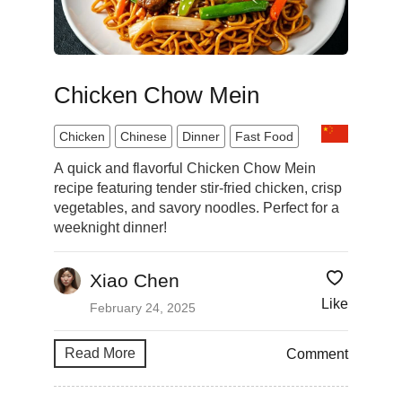
Chicken Chow Mein
Chicken
Chinese
Dinner
Fast Food
A quick and flavorful Chicken Chow Mein
recipe featuring tender stir-fried chicken, crisp
vegetables, and savory noodles. Perfect for a
weeknight dinner!
Xiao Chen
Like
February 24, 2025
Read More
Comment