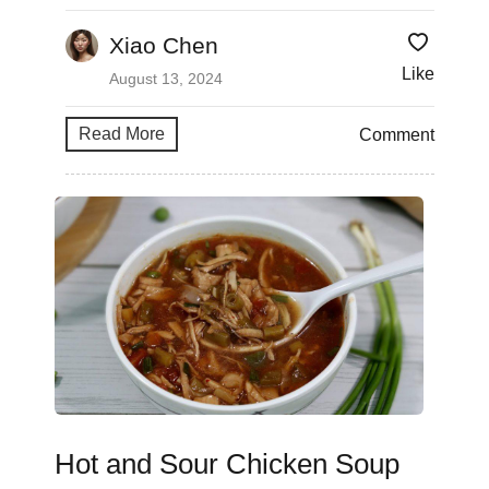
Xiao Chen
Like
August 13, 2024
Read More
Comment
Hot and Sour Chicken Soup