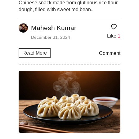
Chinese snack made from glutinous rice flour
dough, filled with sweet red bean...
Mahesh Kumar
Like
1
December 31, 2024
Read More
Comment