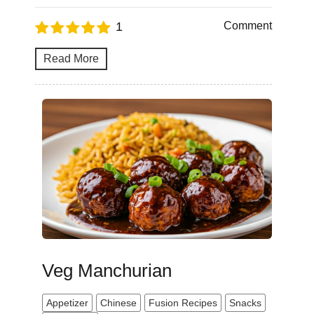
1
Comment
Read More
Veg Manchurian
Appetizer
Chinese
Fusion Recipes
Snacks