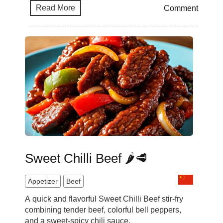
Read More
Comment
Sweet Chilli Beef 🌶️🥩
Appetizer
Beef
A quick and flavorful Sweet Chilli Beef stir-fry
combining tender beef, colorful bell peppers,
and a sweet-spicy chili sauce.