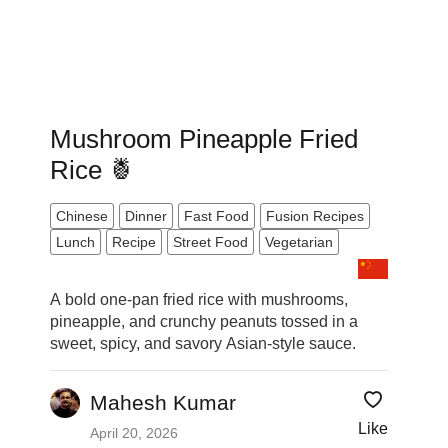
Mushroom Pineapple Fried
Rice 🍍
Chinese
Dinner
Fast Food
Fusion Recipes
Lunch
Recipe
Street Food
Vegetarian
A bold one-pan fried rice with mushrooms,
pineapple, and crunchy peanuts tossed in a
sweet, spicy, and savory Asian-style sauce.
Mahesh Kumar
Like
April 20, 2026