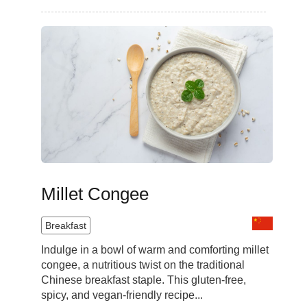
Millet Congee
Breakfast
Indulge in a bowl of warm and comforting millet
congee, a nutritious twist on the traditional
Chinese breakfast staple. This gluten-free,
spicy, and vegan-friendly recipe...