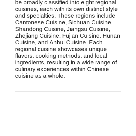
be broadly classified into eight regional
cuisines, each with its own distinct style
and specialties. These regions include
Cantonese Cuisine, Sichuan Cuisine,
Shandong Cuisine, Jiangsu Cuisine,
Zhejiang Cuisine, Fujian Cuisine, Hunan
Cuisine, and Anhui Cuisine. Each
regional cuisine showcases unique
flavors, cooking methods, and local
ingredients, resulting in a wide range of
culinary experiences within Chinese
cuisine as a whole.