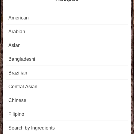
American
Arabian
Asian
Bangladeshi
Brazilian
Central Asian
Chinese
Filipino
Search by Ingredients