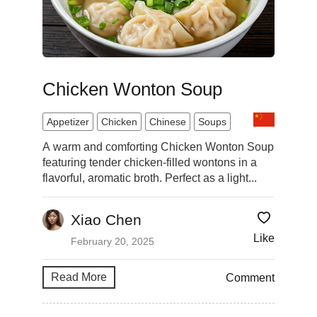
Chicken Wonton Soup
Appetizer
Chicken
Chinese
Soups
A warm and comforting Chicken Wonton Soup
featuring tender chicken-filled wontons in a
flavorful, aromatic broth. Perfect as a light...
Xiao Chen
Like
February 20, 2025
Read More
Comment