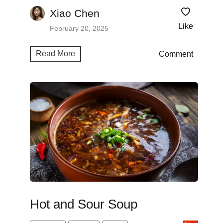
Xiao Chen
Like
February 20, 2025
Read More
Comment
Hot and Sour Soup