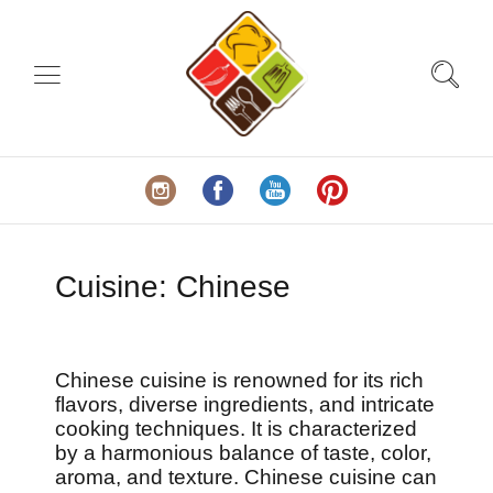
Cuisine:
Chinese
Chinese cuisine is renowned for its rich
flavors, diverse ingredients, and intricate
cooking techniques. It is characterized
by a harmonious balance of taste, color,
aroma, and texture. Chinese cuisine can