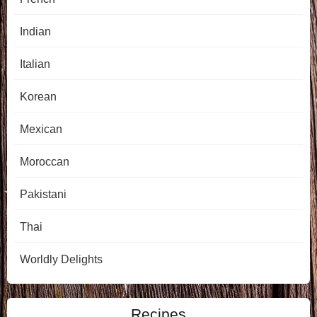
Indian
Italian
Korean
Mexican
Moroccan
Pakistani
Thai
Worldly Delights
Recipes