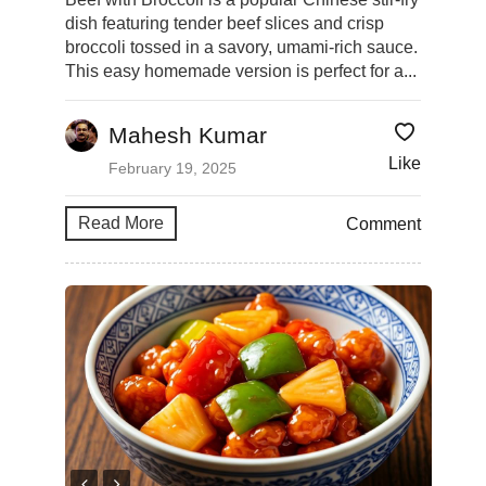
dish featuring tender beef slices and crisp
broccoli tossed in a savory, umami-rich sauce.
This easy homemade version is perfect for a...
Mahesh Kumar
Like
February 19, 2025
Read More
Comment