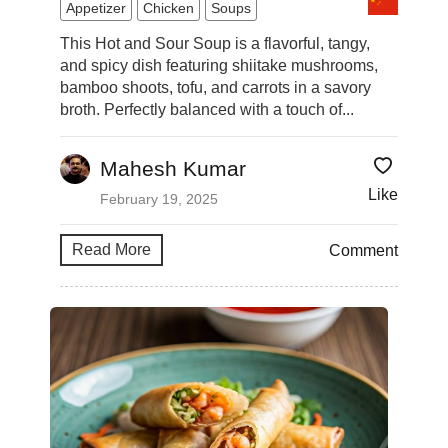
Appetizer
Chicken
Soups
This Hot and Sour Soup is a flavorful, tangy,
and spicy dish featuring shiitake mushrooms,
bamboo shoots, tofu, and carrots in a savory
broth. Perfectly balanced with a touch of...
Mahesh Kumar
Like
February 19, 2025
Read More
Comment