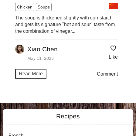
Chicken
Soups
The soup is thickened slightly with cornstarch
and gets its signature "hot and sour" taste from
the combination of vinegar...
Xiao Chen
Like
May 11, 2023
Read More
Comment
Recipes
French