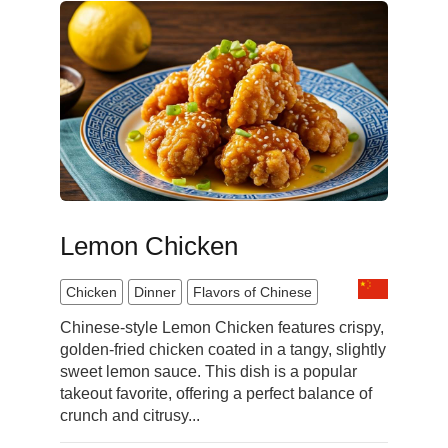
Lemon Chicken
Chicken
Dinner
Flavors of Chinese
Chinese-style Lemon Chicken features crispy,
golden-fried chicken coated in a tangy, slightly
sweet lemon sauce. This dish is a popular
takeout favorite, offering a perfect balance of
crunch and citrusy...