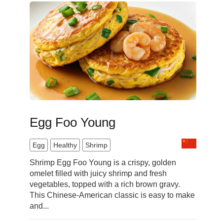
Egg Foo Young
Egg
Healthy
Shrimp
Shrimp Egg Foo Young is a crispy, golden
omelet filled with juicy shrimp and fresh
vegetables, topped with a rich brown gravy.
This Chinese-American classic is easy to make
and...