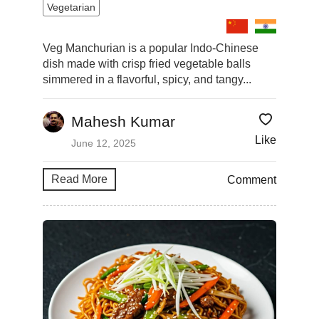
Vegetarian
Veg Manchurian is a popular Indo-Chinese
dish made with crisp fried vegetable balls
simmered in a flavorful, spicy, and tangy...
Mahesh Kumar
Like
June 12, 2025
Read More
Comment