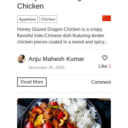
Chicken
Appetizer
Chicken
Honey Glazed Dragon Chicken is a crispy,
flavorful Indo-Chinese dish featuring tender
chicken pieces coated in a sweet and spicy...
Anju Mahesh Kumar
Like
1
November 25, 2024
Read More
Comment