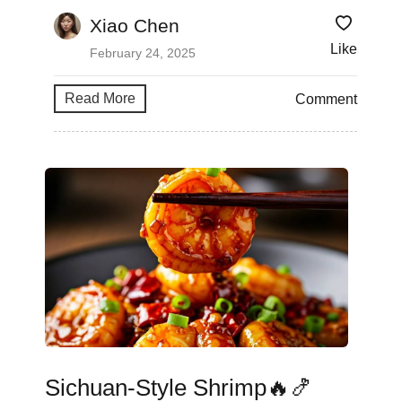
Xiao Chen
Like
February 24, 2025
Read More
Comment
Sichuan-Style Shrimp🔥🍤