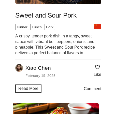
Sweet and Sour Pork
Dinner
Lunch
Pork
A crispy, tender pork dish in a tangy, sweet
sauce with vibrant bell peppers, onions, and
pineapple. This Sweet and Sour Pork recipe
delivers a perfect balance of flavors in...
Xiao Chen
Like
February 19, 2025
Read More
Comment