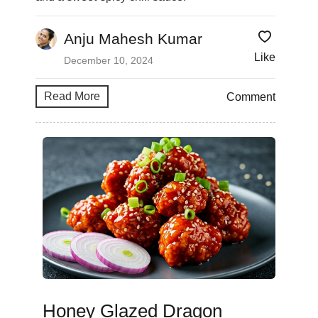
Anju Mahesh Kumar
Like
December 10, 2024
Read More
Comment
Honey Glazed Dragon