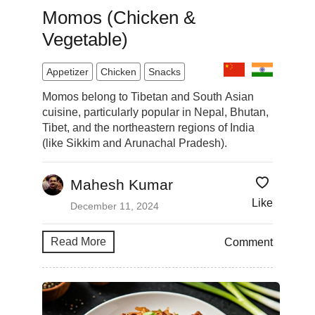
Momos (Chicken &
Vegetable)
Appetizer
Chicken
Snacks
Momos belong to Tibetan and South Asian
cuisine, particularly popular in Nepal, Bhutan,
Tibet, and the northeastern regions of India
(like Sikkim and Arunachal Pradesh).
Mahesh Kumar
Like
December 11, 2024
Read More
Comment