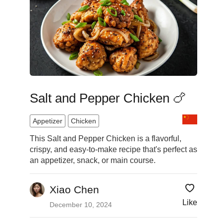
Salt and Pepper Chicken 🍗
Appetizer
Chicken
This Salt and Pepper Chicken is a flavorful,
crispy, and easy-to-make recipe that's perfect as
an appetizer, snack, or main course.
Xiao Chen
Like
December 10, 2024