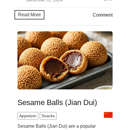
December 31, 2024
Read More
Comment
Sesame Balls (Jian Dui)
Appetizer
Snacks
Sesame Balls (Jian Dui) are a popular