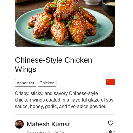
Chinese-Style Chicken
Wings
Appetizer
Chicken
Crispy, sticky, and savory Chinese-style
chicken wings coated in a flavorful glaze of soy
sauce, honey, garlic, and five-spice powder.
Mahesh Kumar
Like