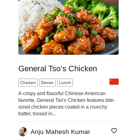
General Tso’s Chicken
Chicken
Dinner
Lunch
A crispy and flavorful Chinese-American
favorite, General Tso's Chicken features bite-
sized chicken pieces coated in a crunchy
batter, tossed in...
Anju Mahesh Kumar