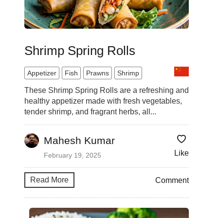
Shrimp Spring Rolls
Appetizer
Fish
Prawns
Shrimp
These Shrimp Spring Rolls are a refreshing and
healthy appetizer made with fresh vegetables,
tender shrimp, and fragrant herbs, all...
Mahesh Kumar
Like
February 19, 2025
Read More
Comment