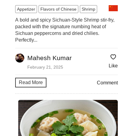
Appetizer
Flavors of Chinese
Shrimp
A bold and spicy Sichuan-Style Shrimp stir-fry,
packed with the signature numbing heat of
Sichuan peppercorns and dried chilies.
Perfectly...
Mahesh Kumar
Like
February 21, 2025
Read More
Comment