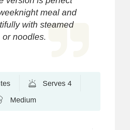
version is perfect
 weeknight meal and
tifully with steamed
e or noodles.
tes
Serves 4
Medium