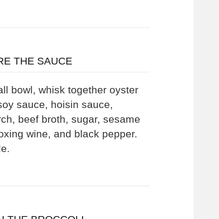
RE THE SAUCE
ll bowl, whisk together oyster
soy sauce, hoisin sauce,
rch, beef broth, sugar, sesame
aoxing wine, and black pepper.
de.