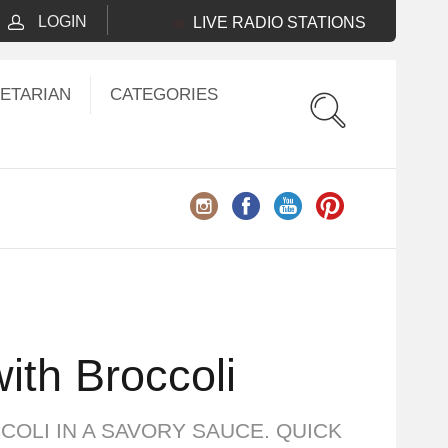
LOGIN
LIVE RADIO STATIONS
ETARIAN
CATEGORIES
ith Broccoli
COLI IN A SAVORY SAUCE. QUICK