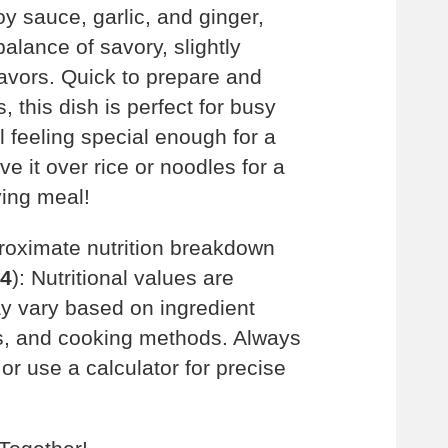
oy sauce, garlic, and ginger,
balance of savory, slightly
avors. Quick to prepare and
, this dish is perfect for busy
l feeling special enough for a
e it over rice or noodles for a
ying meal!
roximate nutrition breakdown
 4
): Nutritional values are
 vary based on ingredient
es, and cooking methods. Always
t or use a calculator for precise