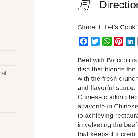
Directio
Share It: Let's Cook
Facebook
Twitter
WhatsApp
Pinter
L
Beef with Broccoli i
dish that blends the b
al,
with the fresh crunch
and flavorful sauce. 
Chinese cooking tec
a favorite in Chines
to achieving restaura
in velveting the be
that keeps it incred