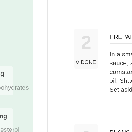
2
PREPA
In a sma
DONE
sauce, 
cornsta
5g
oil, Sh
bohydrates
Set asi
mg
esterol