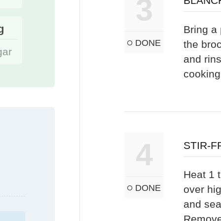
3
BLANC
g
Bring a 
DONE
the bro
gar
and rins
cooking
4
STIR-F
Heat 1 t
DONE
over hi
and sea
Remove 