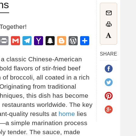
ns
 Together!
est
inkedIn
Print
Gmail
Telegram
Yahoo
Snapchat
Blogger
WordPress
Share
Mail
SHARE
s a classic Chinese-American
old flavors of stir-fried beef
 of broccoli, all coated in a rich
Originating from traditional
hniques, this dish has become
e restaurants worldwide. The key
nt-quality results at
home
lies
ef—a simple marination process
ibly tender. The sauce, made