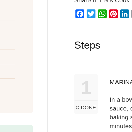
Share It: Let's Cook
Facebook
Twitter
WhatsApp
Pinter
L
Steps
1
MARIN
In a bow
DONE
sauce, 
baking s
minutes