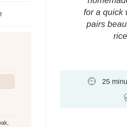
homemade 
for a quick
e
pairs beau
ric
25 minu
eak,