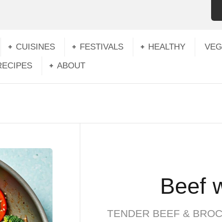
CUISINES
FESTIVALS
HEALTHY
VEG
RECIPES
ABOUT
Beef w
TENDER BEEF & BROC