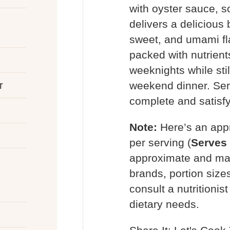
with oyster sauce, s
delivers a delicious 
sweet, and umami fl
packed with nutrients
weeknights while stil
r
weekend dinner. Serv
complete and satisf
Note:
Here’s an app
per serving (
Serves
approximate and may
brands, portion siz
consult a nutritionis
dietary needs.