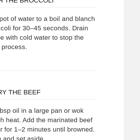
H THE BROCCOLI
pot of water to a boil and blanch
ccoli for 30–45 seconds. Drain
e with cold water to stop the
 process.
RY THE BEEF
bsp oil in a large pan or wok
gh heat. Add the marinated beef
r for 1–2 minutes until browned.
and set aside.