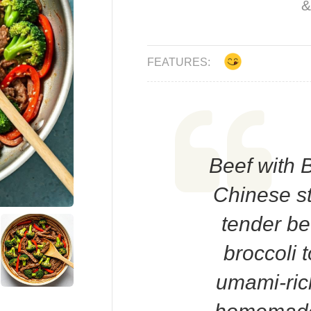
&
FEATURES:
Beef with B
Chinese sti
tender be
broccoli 
umami-ric