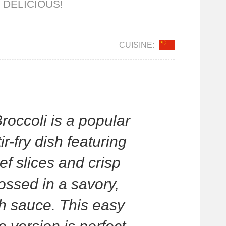
 DELICIOUS!
CUISINE:
roccoli is a popular
r-fry dish featuring
ef slices and crisp
tossed in a savory,
h sauce. This easy