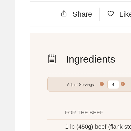
Share
Lik
Ingredients
Adjust Servings:
FOR THE BEEF
1 lb (450g)
beef (flank st