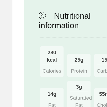
Nutritional
information
280
kcal
25g
1
Calories
Protein
Car
3g
14g
55
Saturated
Fat
Fat
Chol