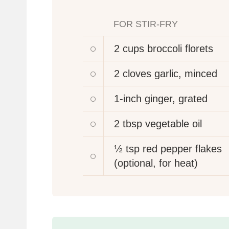
FOR STIR-FRY
2 cups
broccoli florets
2 cloves
garlic, minced
1-inch
ginger, grated
2 tbsp
vegetable oil
½ tsp
red pepper flakes
(optional, for heat)