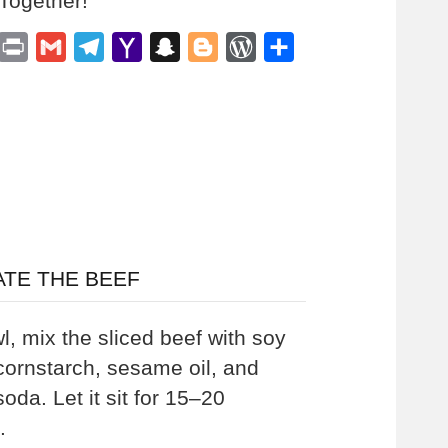
 Together!
est
inkedIn
Print
Gmail
Telegram
Yahoo
Snapchat
Blogger
WordPress
Share
Mail
ATE THE BEEF
l, mix the sliced beef with soy
cornstarch, sesame oil, and
oda. Let it sit for 15–20
.