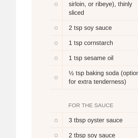
sirloin, or ribeye), thinly
sliced
2 tsp
soy sauce
1 tsp
cornstarch
1 tsp
sesame oil
½ tsp
baking soda (option
for extra tenderness)
FOR THE SAUCE
3 tbsp
oyster sauce
2 tbsp
soy sauce