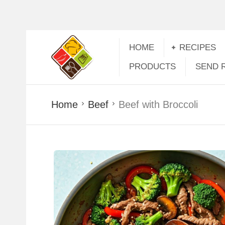
HOME
RECIPES
PRODUCTS
SEND 
Home
Beef
Beef with Broccoli