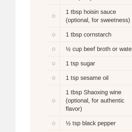
1 tbsp
hoisin sauce
(optional, for sweetness)
1 tbsp
cornstarch
½ cup
beef broth or wate
1 tsp
sugar
1 tsp
sesame oil
1 tbsp
Shaoxing wine
(optional, for authentic
flavor)
½ tsp
black pepper