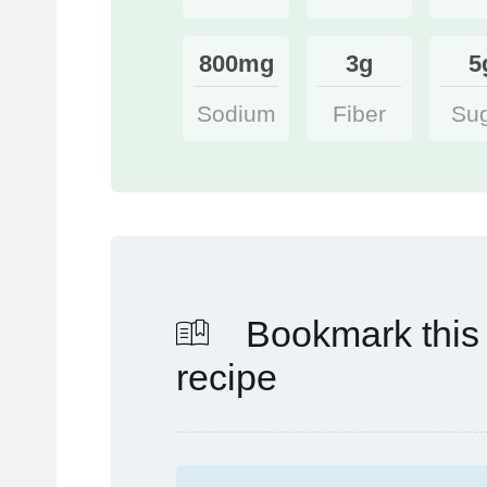
800mg
3g
5
Sodium
Fiber
Su
Bookmark this
recipe