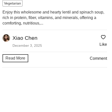
Vegetarian
Enjoy this wholesome and hearty lentil and spinach soup,
rich in protein, fiber, vitamins, and minerals, offering a
comforting, nutritious,...
Xiao Chen
Like
December 3, 2025
Read More
Comment