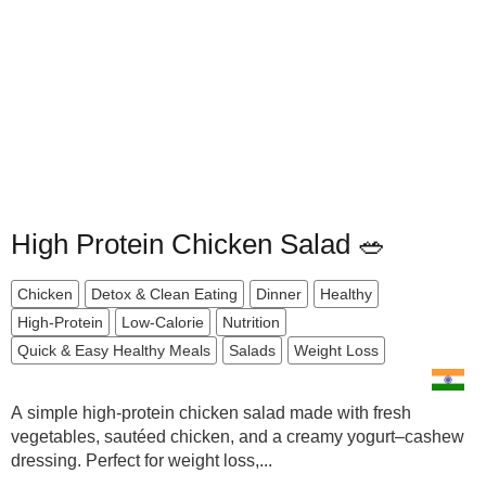
High Protein Chicken Salad 🥗
Chicken
Detox & Clean Eating
Dinner
Healthy
High-Protein
Low-Calorie
Nutrition
Quick & Easy Healthy Meals
Salads
Weight Loss
A simple high-protein chicken salad made with fresh
vegetables, sautéed chicken, and a creamy yogurt–cashew
dressing. Perfect for weight loss,...