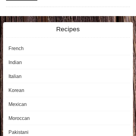
Recipes
French
Indian
Italian
Korean
Mexican
Moroccan
Pakistani