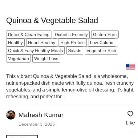
Quinoa & Vegetable Salad
Detox & Clean Eating
Diabetic-Friendly
Gluten-Free
Healthy
Heart-Healthy
High-Protein
Low-Calorie
Quick & Easy Healthy Meals
Salads
Vegetable-Rich
Vegetarian
Weight Loss
This vibrant Quinoa & Vegetable Salad is a wholesome,
nutrient-packed dish made with fluffy quinoa, fresh crunchy
vegetables, and a simple lemon-olive oil dressing. It’s light,
refreshing, and perfect for...
Mahesh Kumar
Like
December 3, 2025