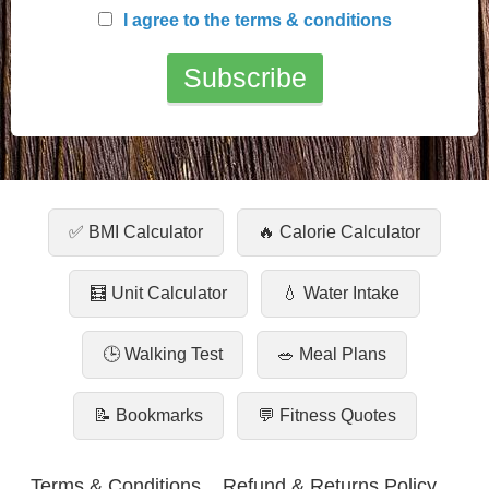
I agree to the terms & conditions
✅ BMI Calculator
🔥 Calorie Calculator
🧮 Unit Calculator
💧 Water Intake
🕒 Walking Test
🥗 Meal Plans
📝 Bookmarks
💬 Fitness Quotes
Terms & Conditions
Refund & Returns Policy