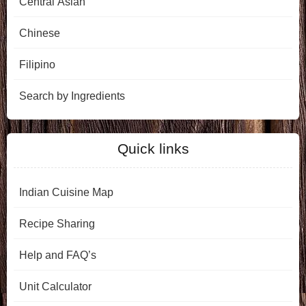
Central Asian
Chinese
Filipino
Search by Ingredients
Quick links
Indian Cuisine Map
Recipe Sharing
Help and FAQ’s
Unit Calculator