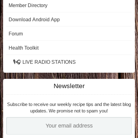
Member Directory
Download Android App
Forum
Health Toolkit
🎙️🎧 LIVE RADIO STATIONS
Newsletter
Subscribe to receive our weekly recipe tips and the latest blog
updates. We promise not to spam you!