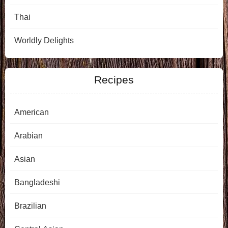
Thai
Worldly Delights
Recipes
American
Arabian
Asian
Bangladeshi
Brazilian