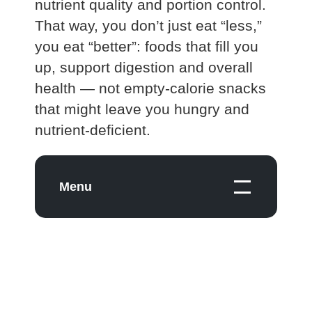
nutrient quality and portion control.
That way, you don’t just eat “less,”
you eat “better”: foods that fill you
up, support digestion and overall
health — not empty‑calorie snacks
that might leave you hungry and
nutrient‑deficient.
Menu