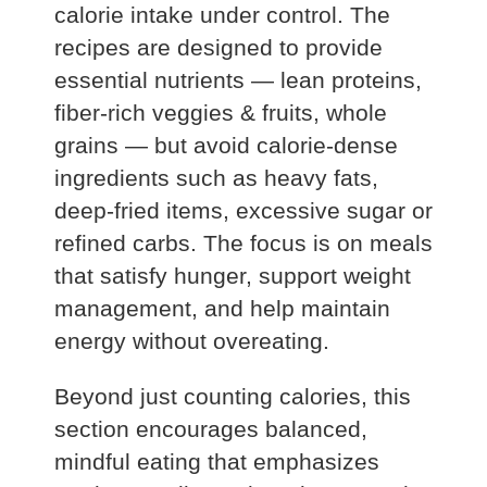
calorie intake under control. The
recipes are designed to provide
essential nutrients — lean proteins,
fiber‑rich veggies & fruits, whole
grains — but avoid calorie‑dense
ingredients such as heavy fats,
deep‑fried items, excessive sugar or
refined carbs. The focus is on meals
that satisfy hunger, support weight
management, and help maintain
energy without overeating.
Beyond just counting calories, this
section encourages balanced,
mindful eating that emphasizes