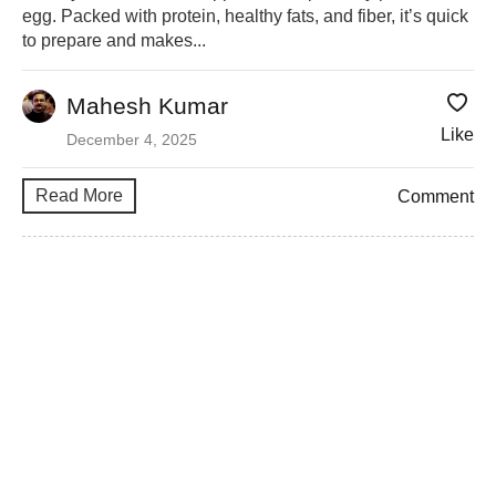
egg. Packed with protein, healthy fats, and fiber, it’s quick
to prepare and makes...
Mahesh Kumar
Like
December 4, 2025
Read More
Comment