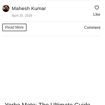
Mahesh Kumar
Like
April 20, 2026
Read More
Comment