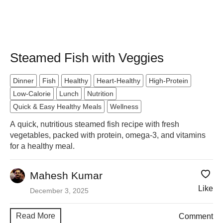
Steamed Fish with Veggies
Dinner
Fish
Healthy
Heart-Healthy
High-Protein
Low-Calorie
Lunch
Nutrition
Quick & Easy Healthy Meals
Wellness
A quick, nutritious steamed fish recipe with fresh
vegetables, packed with protein, omega-3, and vitamins
for a healthy meal.
Mahesh Kumar
Like
December 3, 2025
Read More
Comment