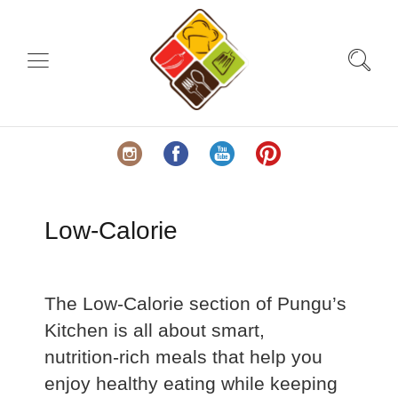
Low-Calorie
The Low‑Calorie section of Pungu’s
Kitchen is all about smart,
nutrition‑rich meals that help you
enjoy healthy eating while keeping