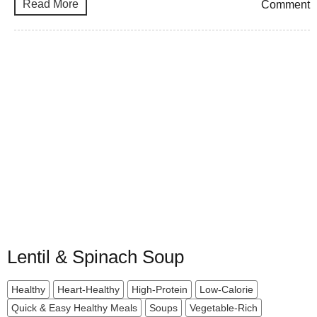
Read More
Comment
Lentil & Spinach Soup
Healthy
Heart-Healthy
High-Protein
Low-Calorie
Quick & Easy Healthy Meals
Soups
Vegetable-Rich