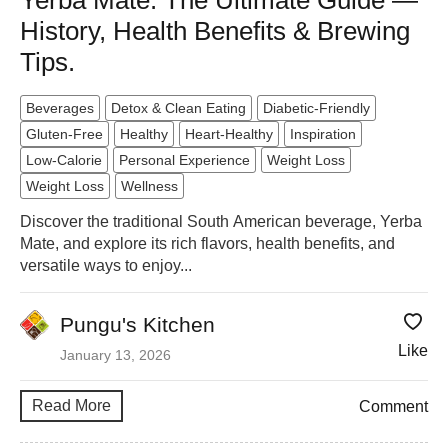
Yerba Mate: The Ultimate Guide —
History, Health Benefits & Brewing
Tips.
Beverages
Detox & Clean Eating
Diabetic-Friendly
Gluten-Free
Healthy
Heart-Healthy
Inspiration
Low-Calorie
Personal Experience
Weight Loss
Weight Loss
Wellness
Discover the traditional South American beverage, Yerba
Mate, and explore its rich flavors, health benefits, and
versatile ways to enjoy...
Pungu's Kitchen
Like
January 13, 2026
Read More
Comment