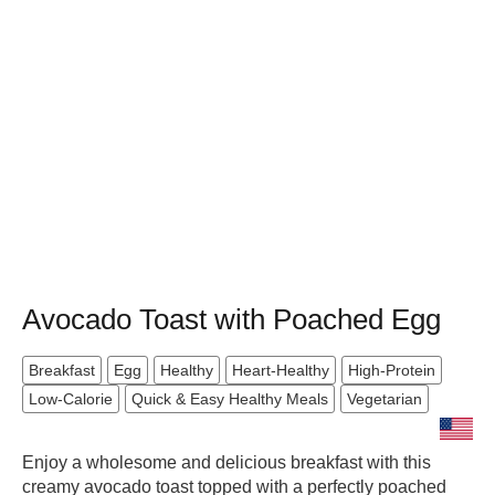
Avocado Toast with Poached Egg
Breakfast
Egg
Healthy
Heart-Healthy
High-Protein
Low-Calorie
Quick & Easy Healthy Meals
Vegetarian
Enjoy a wholesome and delicious breakfast with this
creamy avocado toast topped with a perfectly poached