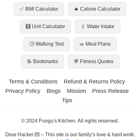
✅ BMI Calculator
🔥 Calorie Calculator
🧮 Unit Calculator
💧 Water Intake
🕒 Walking Test
🥗 Meal Plans
📝 Bookmarks
💬 Fitness Quotes
Terms & Conditions
Refund & Returns Policy
Privacy Policy
Blogs
Mission
Press Release
Tips
© 2024 Pungu's Kitchen. All rights reserved.
Dear Hacker 💌 – This site is our family’s love & hard work.