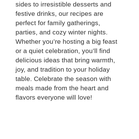
sides to irresistible desserts and
festive drinks, our recipes are
perfect for family gatherings,
parties, and cozy winter nights.
Whether you’re hosting a big feast
or a quiet celebration, you’ll find
delicious ideas that bring warmth,
joy, and tradition to your holiday
table. Celebrate the season with
meals made from the heart and
flavors everyone will love!