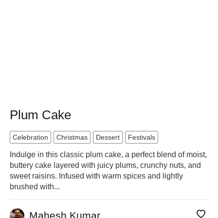
Plum Cake
Celebration
Christmas
Dessert
Festivals
Indulge in this classic plum cake, a perfect blend of moist,
buttery cake layered with juicy plums, crunchy nuts, and
sweet raisins. Infused with warm spices and lightly
brushed with...
Mahesh Kumar