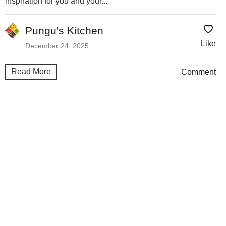
inspiration for you and your...
Pungu's Kitchen
Like
December 24, 2025
Read More
Comment