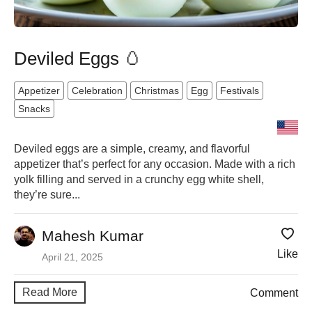
Deviled Eggs 🥚
Appetizer
Celebration
Christmas
Egg
Festivals
Snacks
Deviled eggs are a simple, creamy, and flavorful
appetizer that’s perfect for any occasion. Made with a rich
yolk filling and served in a crunchy egg white shell,
they’re sure...
Mahesh Kumar
Like
April 21, 2025
Read More
Comment