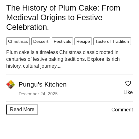
The History of Plum Cake: From
Medieval Origins to Festive
Celebration.
Christmas
Dessert
Festivals
Recipe
Taste of Tradition
Plum cake is a timeless Christmas classic rooted in
centuries of festive baking traditions. Explore its rich
history, cultural journey,...
Pungu's Kitchen
Like
December 24, 2025
Read More
Comment