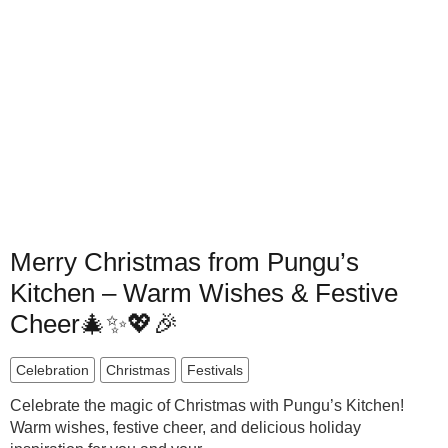
Merry Christmas from Pungu’s
Kitchen – Warm Wishes & Festive
Cheer🎄✨💖🎉
Celebration
Christmas
Festivals
Celebrate the magic of Christmas with Pungu’s Kitchen!
Warm wishes, festive cheer, and delicious holiday