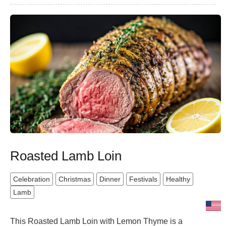
Roasted Lamb Loin
Celebration
Christmas
Dinner
Festivals
Healthy
Lamb
This Roasted Lamb Loin with Lemon Thyme is a