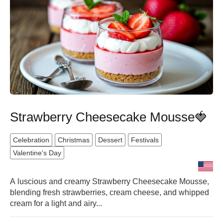
Strawberry Cheesecake Mousse🍓
Celebration
Christmas
Dessert
Festivals
Valentine's Day
A luscious and creamy Strawberry Cheesecake Mousse,
blending fresh strawberries, cream cheese, and whipped
cream for a light and airy...