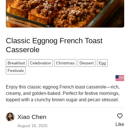
Classic Eggnog French Toast
Casserole
Breakfast
Celebration
Christmas
Dessert
Egg
Festivals
Enjoy this classic eggnog French toast casserole—rich,
creamy, and golden-baked. Perfect for festive mornings,
topped with a crunchy brown sugar and pecan streusel.
Xiao Chen
Like
August 18, 2025