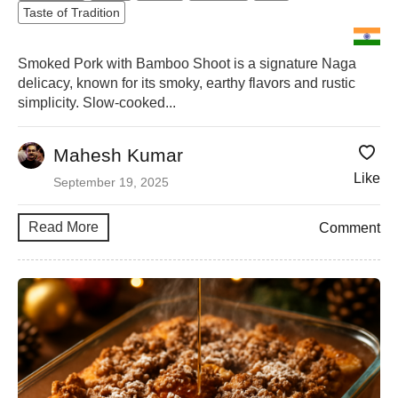
Taste of Tradition
Smoked Pork with Bamboo Shoot is a signature Naga
delicacy, known for its smoky, earthy flavors and rustic
simplicity. Slow-cooked...
Mahesh Kumar
Like
September 19, 2025
Read More
Comment