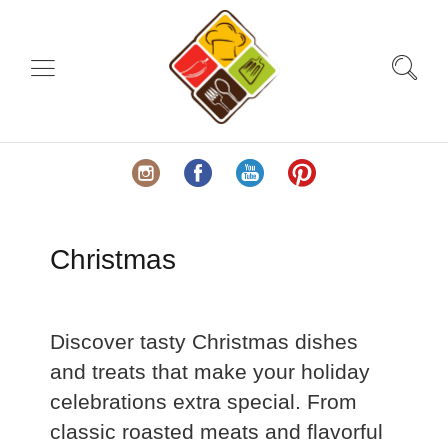
Christmas
Discover tasty Christmas dishes
and treats that make your holiday
celebrations extra special. From
classic roasted meats and flavorful