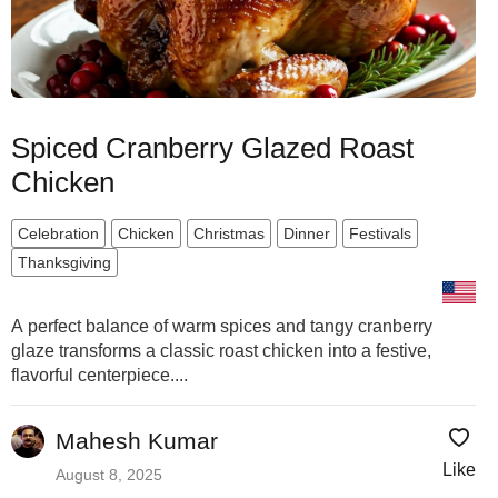
Spiced Cranberry Glazed Roast
Chicken
Celebration
Chicken
Christmas
Dinner
Festivals
Thanksgiving
A perfect balance of warm spices and tangy cranberry
glaze transforms a classic roast chicken into a festive,
flavorful centerpiece....
Mahesh Kumar
Like
August 8, 2025