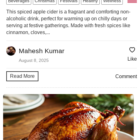
Beverages
Christmas
Festivals
Healthy
Wellness
This spiced apple cider is a fragrant and comforting non-
alcoholic drink, perfect for warming up on chilly days or
serving at festive gatherings. Made with fresh spices like
cinnamon, cloves,...
Mahesh Kumar
Like
August 8, 2025
Read More
Comment