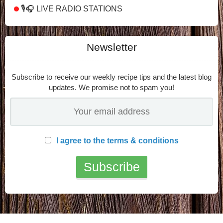
🎙️🎧 LIVE RADIO STATIONS
Newsletter
Subscribe to receive our weekly recipe tips and the latest blog
updates. We promise not to spam you!
I agree to the terms & conditions