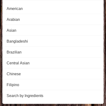
American
Arabian
Asian
Bangladeshi
Brazilian
Central Asian
Chinese
Filipino
Search by Ingredients