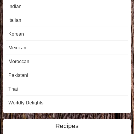
Indian
Italian
Korean
Mexican
Moroccan
Pakistani
Thai
Worldly Delights
Recipes