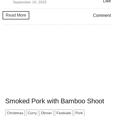
Like
September 19, 2025
Read More
Comment
Smoked Pork with Bamboo Shoot
Christmas
Curry
Dinner
Festivals
Pork