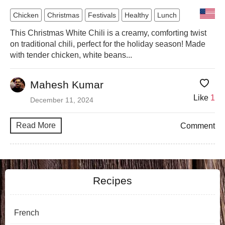
Chicken
Christmas
Festivals
Healthy
Lunch
This Christmas White Chili is a creamy, comforting twist
on traditional chili, perfect for the holiday season! Made
with tender chicken, white beans...
Mahesh Kumar
Like
1
December 11, 2024
Read More
Comment
Recipes
French