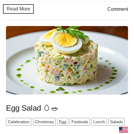
Read More
Comment
Egg Salad 🥚🥗
Celebration
Christmas
Egg
Festivals
Lunch
Salads