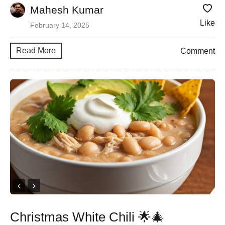
Mahesh Kumar
Like
February 14, 2025
Read More
Comment
Christmas White Chili 🌟🎄