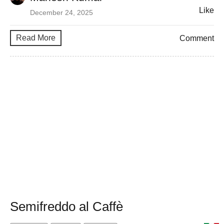
Like
December 24, 2025
Read More
Comment
Semifreddo al Caffè