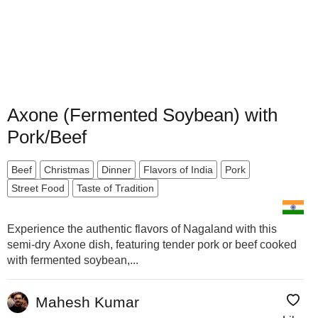
Axone (Fermented Soybean) with
Pork/Beef
Beef
Christmas
Dinner
Flavors of India
Pork
Street Food
Taste of Tradition
Experience the authentic flavors of Nagaland with this
semi-dry Axone dish, featuring tender pork or beef cooked
with fermented soybean,...
Mahesh Kumar