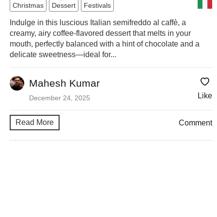
Christmas
Dessert
Festivals
Indulge in this luscious Italian semifreddo al caffè, a
creamy, airy coffee-flavored dessert that melts in your
mouth, perfectly balanced with a hint of chocolate and a
delicate sweetness—ideal for...
Mahesh Kumar
Like
December 24, 2025
Read More
Comment