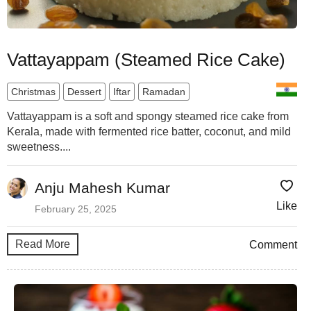
Vattayappam (Steamed Rice Cake)
Christmas
Dessert
Iftar
Ramadan
Vattayappam is a soft and spongy steamed rice cake from
Kerala, made with fermented rice batter, coconut, and mild
sweetness....
Anju Mahesh Kumar
Like
February 25, 2025
Read More
Comment