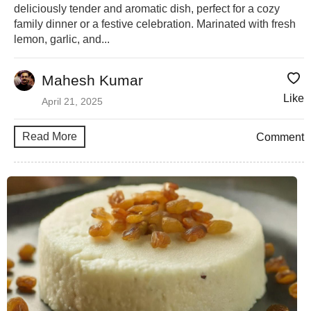
deliciously tender and aromatic dish, perfect for a cozy
family dinner or a festive celebration. Marinated with fresh
lemon, garlic, and...
Mahesh Kumar
Like
April 21, 2025
Read More
Comment