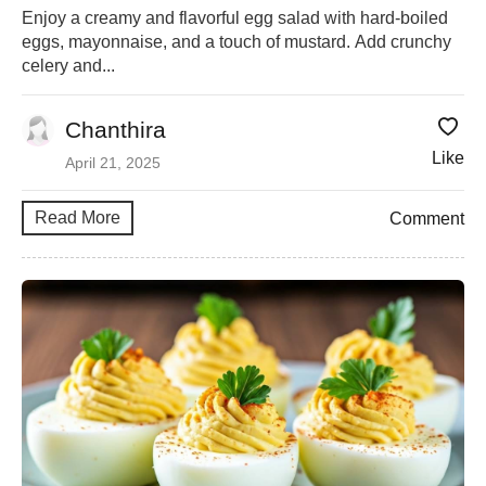
Enjoy a creamy and flavorful egg salad with hard-boiled
eggs, mayonnaise, and a touch of mustard. Add crunchy
celery and...
Chanthira
Like
April 21, 2025
Read More
Comment