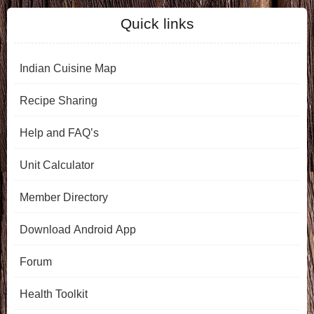
Quick links
Indian Cuisine Map
Recipe Sharing
Help and FAQ’s
Unit Calculator
Member Directory
Download Android App
Forum
Health Toolkit