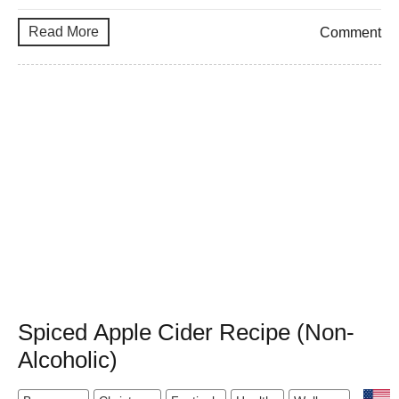
Read More
Comment
Spiced Apple Cider Recipe (Non-
Alcoholic)