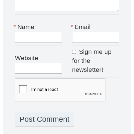
*
Name
*
Email
Sign me up
Website
for the
newsletter!