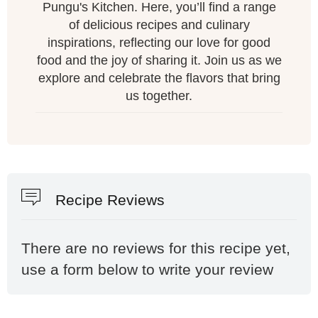
Pungu's Kitchen. Here, you’ll find a range
of delicious recipes and culinary
inspirations, reflecting our love for good
food and the joy of sharing it. Join us as we
explore and celebrate the flavors that bring
us together.
Recipe Reviews
There are no reviews for this recipe yet,
use a form below to write your review