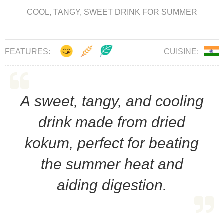
COOL, TANGY, SWEET DRINK FOR SUMMER
FEATURES:
CUISINE:
A sweet, tangy, and cooling
drink made from dried
kokum, perfect for beating
the summer heat and
aiding digestion.