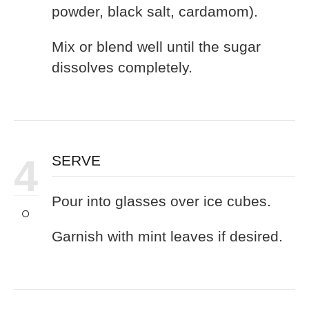
powder, black salt, cardamom).
Mix or blend well until the sugar
dissolves completely.
4
SERVE
Pour into glasses over ice cubes.
Garnish with mint leaves if desired.