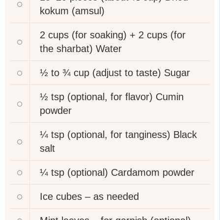
kokum (amsul)
2 cups (for soaking) + 2 cups (for
the sharbat)
Water
½ to ¾ cup (adjust to taste)
Sugar
½ tsp (optional, for flavor)
Cumin
powder
¼ tsp (optional, for tanginess)
Black
salt
¼ tsp (optional)
Cardamom powder
Ice cubes – as needed