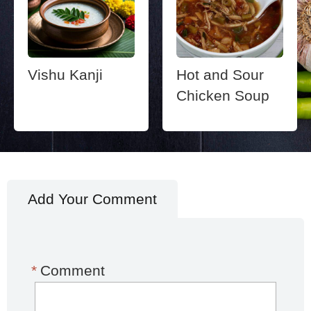
Vishu Kanji
Hot and Sour
Chicken Soup
Add Your Comment
*
Comment