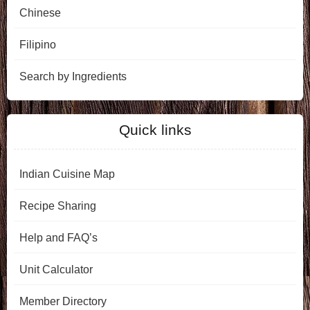
Chinese
Filipino
Search by Ingredients
Quick links
Indian Cuisine Map
Recipe Sharing
Help and FAQ’s
Unit Calculator
Member Directory