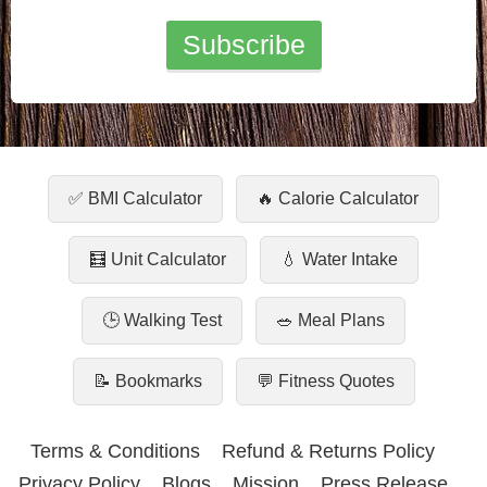
✅ BMI Calculator
🔥 Calorie Calculator
🧮 Unit Calculator
💧 Water Intake
🕒 Walking Test
🥗 Meal Plans
📝 Bookmarks
💬 Fitness Quotes
Terms & Conditions
Refund & Returns Policy
Privacy Policy
Blogs
Mission
Press Release