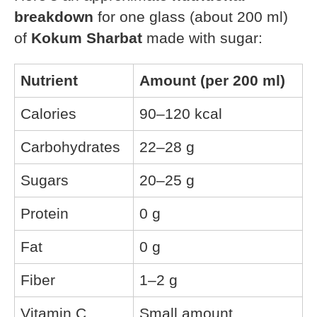
breakdown
for one glass (about 200 ml)
of
Kokum Sharbat
made with sugar:
Nutrient
Amount (per 200 ml)
Calories
90–120 kcal
Carbohydrates
22–28 g
Sugars
20–25 g
Protein
0 g
Fat
0 g
Fiber
1–2 g
Vitamin C
Small amount