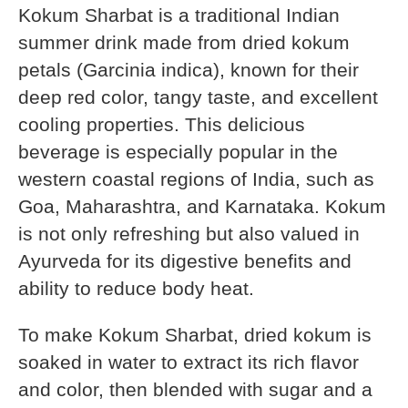
Kokum Sharbat is a traditional Indian
summer drink made from dried kokum
petals (Garcinia indica), known for their
deep red color, tangy taste, and excellent
cooling properties. This delicious
beverage is especially popular in the
western coastal regions of India, such as
Goa, Maharashtra, and Karnataka. Kokum
is not only refreshing but also valued in
Ayurveda for its digestive benefits and
ability to reduce body heat.
To make Kokum Sharbat, dried kokum is
soaked in water to extract its rich flavor
and color, then blended with sugar and a