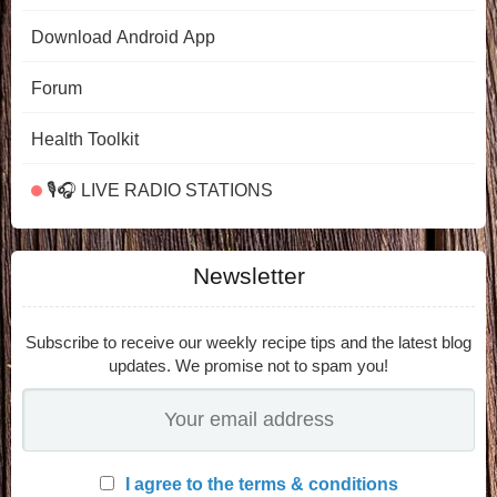
Download Android App
Forum
Health Toolkit
🎙️🎧 LIVE RADIO STATIONS
Newsletter
Subscribe to receive our weekly recipe tips and the latest blog
updates. We promise not to spam you!
I agree to the terms & conditions