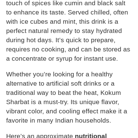
touch of spices like cumin and black salt
to enhance its taste. Served chilled, often
with ice cubes and mint, this drink is a
perfect natural remedy to stay hydrated
during hot days. It’s quick to prepare,
requires no cooking, and can be stored as
a concentrate or syrup for instant use.
Whether you’re looking for a healthy
alternative to artificial soft drinks or a
traditional way to beat the heat, Kokum
Sharbat is a must-try. Its unique flavor,
vibrant color, and cooling effect make it a
favorite in many Indian households.
Here’s an approximate
nutritional