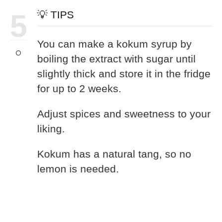
5
💡 TIPS
You can make a kokum syrup by
boiling the extract with sugar until
slightly thick and store it in the fridge
for up to 2 weeks.
Adjust spices and sweetness to your
liking.
Kokum has a natural tang, so no
lemon is needed.