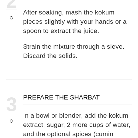
2
After soaking, mash the kokum
pieces slightly with your hands or a
spoon to extract the juice.
Strain the mixture through a sieve.
Discard the solids.
3
PREPARE THE SHARBAT
In a bowl or blender, add the kokum
extract, sugar, 2 more cups of water,
and the optional spices (cumin