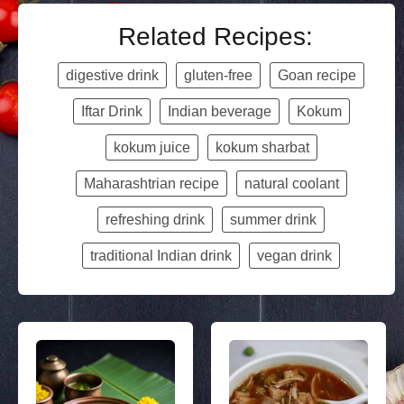
Related Recipes:
digestive drink
gluten-free
Goan recipe
Iftar Drink
Indian beverage
Kokum
kokum juice
kokum sharbat
Maharashtrian recipe
natural coolant
refreshing drink
summer drink
traditional Indian drink
vegan drink