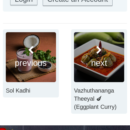
previous
next
Sol Kadhi
Vazhuthananga
Theeyal 🍆
(Eggplant Curry)