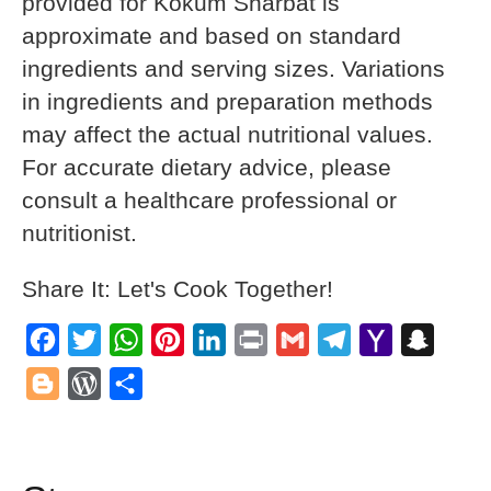
provided for Kokum Sharbat is
approximate and based on standard
ingredients and serving sizes. Variations
in ingredients and preparation methods
may affect the actual nutritional values.
For accurate dietary advice, please
consult a healthcare professional or
nutritionist.
Share It: Let's Cook Together!
Facebook
Twitter
WhatsApp
Pinterest
LinkedIn
Print
Gmail
Telegram
Yahoo
Snapch
Mail
Blogger
WordPress
Share