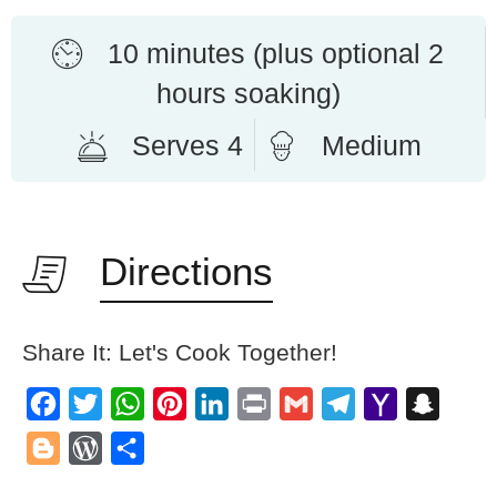
10 minutes (plus optional 2
hours soaking)
Serves 4
Medium
Directions
Share It: Let's Cook Together!
Facebook
Twitter
WhatsApp
Pinterest
LinkedIn
Print
Gmail
Telegram
Yahoo
Snapch
Mail
Blogger
WordPress
Share