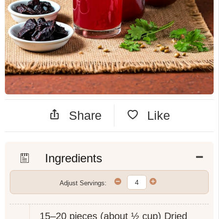
Share
Like
Ingredients
Adjust Servings:
15–20 pieces (about ½ cup)
Dried