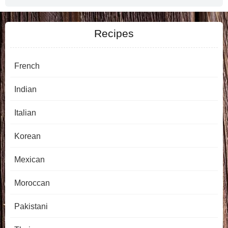
Recipes
French
Indian
Italian
Korean
Mexican
Moroccan
Pakistani