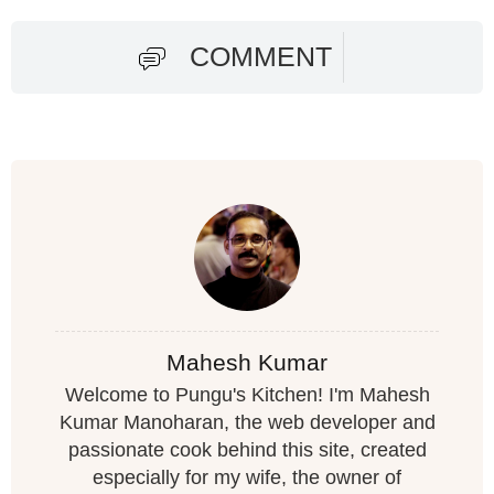
COMMENT
Mahesh Kumar
Welcome to Pungu's Kitchen! I'm Mahesh
Kumar Manoharan, the web developer and
passionate cook behind this site, created
especially for my wife, the owner of