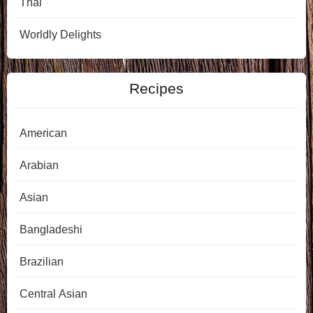
Thai
Worldly Delights
Recipes
American
Arabian
Asian
Bangladeshi
Brazilian
Central Asian