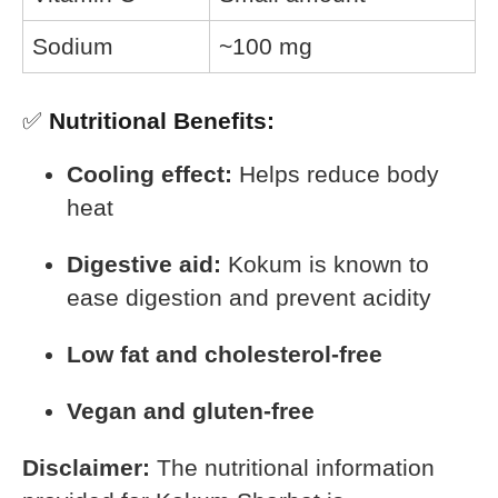
Sodium
~100 mg
✅
Nutritional Benefits:
Cooling effect:
Helps reduce body
heat
Digestive aid:
Kokum is known to
ease digestion and prevent acidity
Low fat and cholesterol-free
Vegan and gluten-free
Disclaimer:
The nutritional information