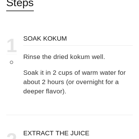
Steps
1
SOAK KOKUM
Rinse the dried kokum well.
Soak it in 2 cups of warm water for
about 2 hours (or overnight for a
deeper flavor).
EXTRACT THE JUICE