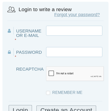
Login to write a review
Forgot your password?
USERNAME
OR E-MAIL
*
PASSWORD
*
RECAPTCHA
REMEMBER ME
Create an Account