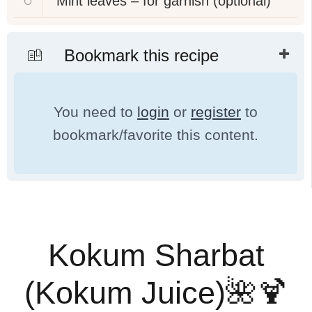
Mint leaves – for garnish (optional)
Bookmark this recipe
You need to
login
or
register
to
bookmark/favorite this content.
Kokum Sharbat
(Kokum Juice)🌺🍹