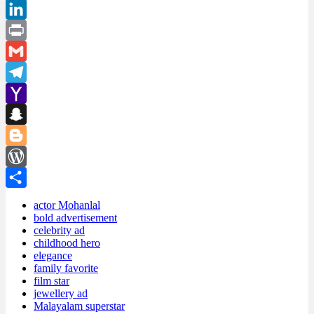
Pinterest
LinkedIn
Print
Gmail
Telegram
Yahoo
Mail
Snapchat
Blogger
WordPress
Share
actor Mohanlal
bold advertisement
celebrity ad
childhood hero
elegance
family favorite
film star
jewellery ad
Malayalam superstar