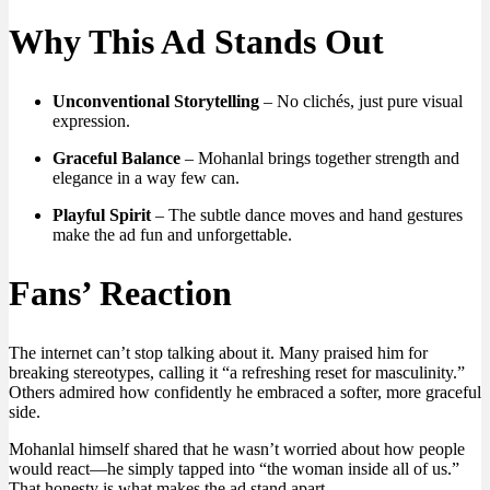
Why This Ad Stands Out
Unconventional Storytelling
– No clichés, just pure visual
expression.
Graceful Balance
– Mohanlal brings together strength and
elegance in a way few can.
Playful Spirit
– The subtle dance moves and hand gestures
make the ad fun and unforgettable.
Fans’ Reaction
The internet can’t stop talking about it. Many praised him for
breaking stereotypes, calling it “a refreshing reset for masculinity.”
Others admired how confidently he embraced a softer, more graceful
side.
Mohanlal himself shared that he wasn’t worried about how people
would react—he simply tapped into “the woman inside all of us.”
That honesty is what makes the ad stand apart.