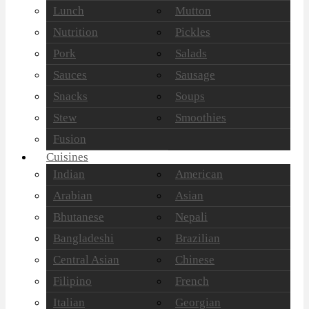
Lunch
Mutton
Nutrition
Pickles
Pork
Salads
Sauces
Sausage
Snacks
Soups
Stew
Smoothies
Fusion
Cuisines
Indian
American
Arabian
Asian
Bhutanese
Nepali
Bangladeshi
Brazilian
Central Asian
Chinese
Filipino
French
Italian
Georgian