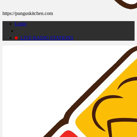
https://punguskitchen.com
Login
LIVE RADIO STATIONS