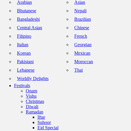
Arabian
Asian
Bhutanese
Nepali
Bangladeshi
Brazilian
Central Asian
Chinese
Filipino
French
Italian
Georgian
Korean
Mexican
Pakistani
Moroccan
Lebanese
Thai
Worldly Delights
Festivals
Onam
Vishu
Christmas
Diwali
Ramadan
Iftar
Suhoor
Eid Special