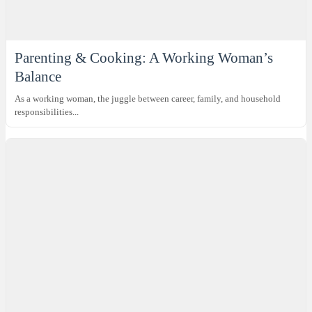
Parenting & Cooking: A Working Woman’s
Balance
As a working woman, the juggle between career, family, and household
responsibilities...