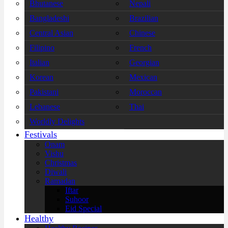
Bhutanese
Nepali
Bangladeshi
Brazilian
Central Asian
Chinese
Filipino
French
Italian
Georgian
Korean
Mexican
Pakistani
Moroccan
Lebanese
Thai
Worldly Delights
Festivals
Onam
Vishu
Christmas
Diwali
Ramadan
Iftar
Suhoor
Eid Special
Healthy