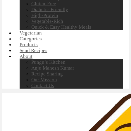
Gluten-Free
Diabetic-Friendly
High-Protein
Vegetable-Rich
Quick & Easy Healthy Meals
Vegetarian
Categories
Products
Send Recipes
About
Pungu’s Kitchen
Anju Mahesh Kumar
Recipe Sharing
Our Mission
Contact Us