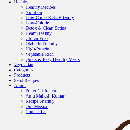
Healthy
Healthy Recipes
Nutrition
Low-Carb / Keto-Friendly
Low-Calorie
Detox & Clean Eating
Heart-Healthy
Gluten-Free
Diabetic-Friendly
High-Protein
Vegetable-Rich
Quick & Easy Healthy Meals
Vegetarian
Categories
Products
Send Recipes
About
Pungu’s Kitchen
Anju Mahesh Kumar
Recipe Sharing
Our Mission
Contact Us