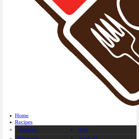
Home
Recipes
Appetizer
Beef
Beverages
Breakfast