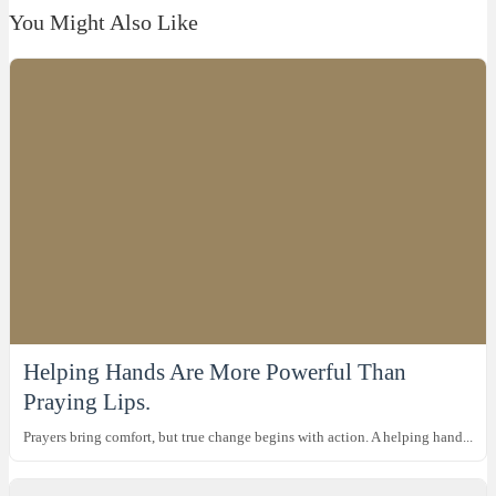
You Might Also Like
Helping Hands Are More Powerful Than
Praying Lips.
Prayers bring comfort, but true change begins with action. A helping hand...