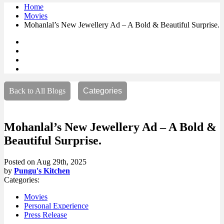
Home
Movies
Mohanlal’s New Jewellery Ad – A Bold & Beautiful Surprise.
Back to All Blogs
Categories
Mohanlal’s New Jewellery Ad – A Bold &
Beautiful Surprise.
Posted on
Aug 29th, 2025
by
Pungu's Kitchen
Categories:
Movies
Personal Experience
Press Release