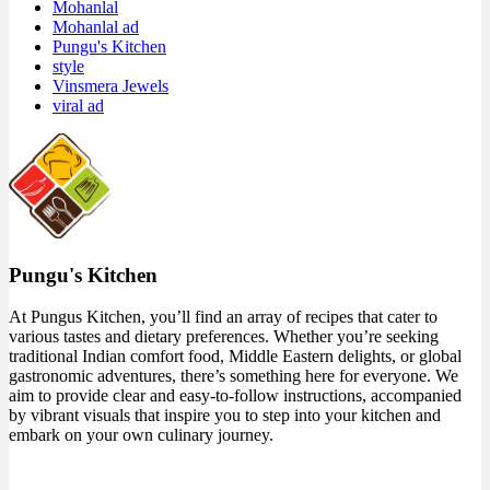
Mohanlal
Mohanlal ad
Pungu's Kitchen
style
Vinsmera Jewels
viral ad
Pungu's Kitchen
At Pungus Kitchen, you’ll find an array of recipes that cater to
various tastes and dietary preferences. Whether you’re seeking
traditional Indian comfort food, Middle Eastern delights, or global
gastronomic adventures, there’s something here for everyone. We
aim to provide clear and easy-to-follow instructions, accompanied
by vibrant visuals that inspire you to step into your kitchen and
embark on your own culinary journey.