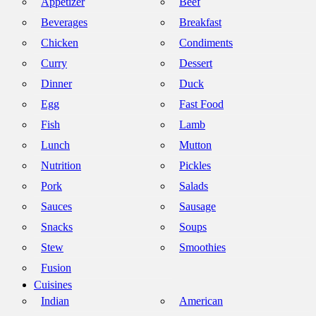
Appetizer
Beef
Beverages
Breakfast
Chicken
Condiments
Curry
Dessert
Dinner
Duck
Egg
Fast Food
Fish
Lamb
Lunch
Mutton
Nutrition
Pickles
Pork
Salads
Sauces
Sausage
Snacks
Soups
Stew
Smoothies
Fusion
Cuisines
Indian
American