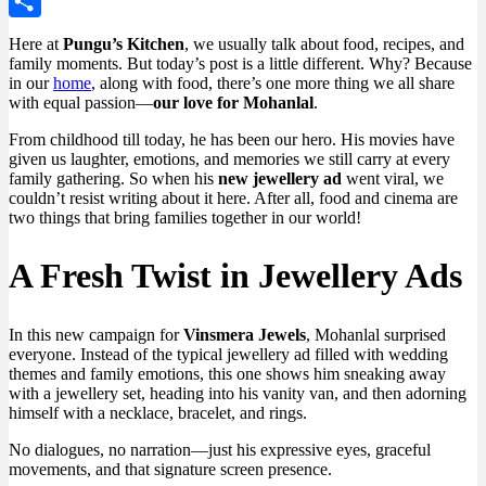
WordPress
Share
Here at
Pungu’s Kitchen
, we usually talk about food, recipes, and
family moments. But today’s post is a little different. Why? Because
in our
home
, along with food, there’s one more thing we all share
with equal passion—
our love for Mohanlal
.
From childhood till today, he has been our hero. His movies have
given us laughter, emotions, and memories we still carry at every
family gathering. So when his
new jewellery ad
went viral, we
couldn’t resist writing about it here. After all, food and cinema are
two things that bring families together in our world!
A Fresh Twist in Jewellery Ads
In this new campaign for
Vinsmera Jewels
, Mohanlal surprised
everyone. Instead of the typical jewellery ad filled with wedding
themes and family emotions, this one shows him sneaking away
with a jewellery set, heading into his vanity van, and then adorning
himself with a necklace, bracelet, and rings.
No dialogues, no narration—just his expressive eyes, graceful
movements, and that signature screen presence.