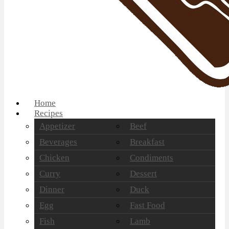
Home
Recipes
Appetizer
Beef
Beverages
Breakfast
Chicken
Condiments
Curry
Dessert
Dinner
Duck
Egg
Fast Food
Fish
Lamb