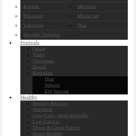
Korean
Mexican
Pakistani
Moroccan
Lebanese
Thai
Worldly Delights
Festivals
Onam
Vishu
Christmas
Diwali
Ramadan
Iftar
Suhoor
Eid Special
Healthy
Healthy Recipes
Nutrition
Low-Carb / Keto-Friendly
Low-Calorie
Detox & Clean Eating
Heart-Healthy