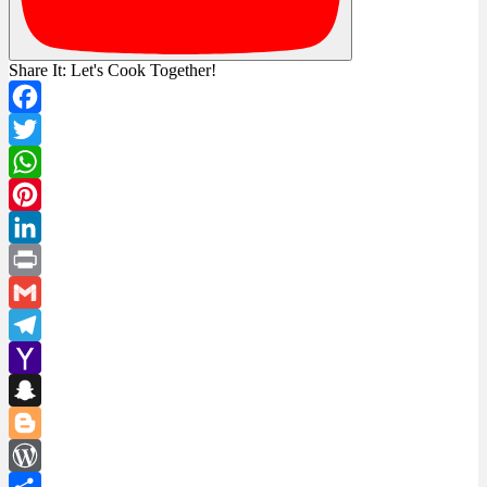
Share It: Let's Cook Together!
Facebook
Twitter
WhatsApp
Pinterest
LinkedIn
Print
Gmail
Telegram
Yahoo
Mail
Snapchat
Blogger