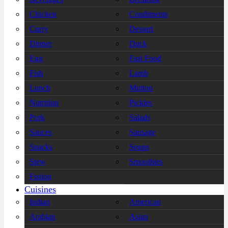
Chicken
Condiments
Curry
Dessert
Dinner
Duck
Egg
Fast Food
Fish
Lamb
Lunch
Mutton
Nutrition
Pickles
Pork
Salads
Sauces
Sausage
Snacks
Soups
Stew
Smoothies
Fusion
Cuisines
Indian
American
Arabian
Asian