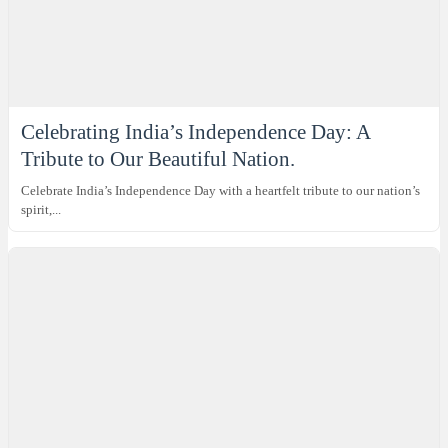
Celebrating India’s Independence Day: A
Tribute to Our Beautiful Nation.
Celebrate India’s Independence Day with a heartfelt tribute to our nation’s
spirit,...