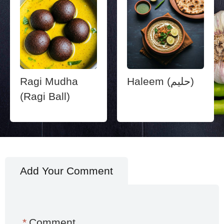
Ragi Mudha
Haleem (حليم)
(Ragi Ball)
Add Your Comment
*
Comment