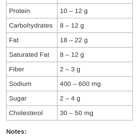
Protein
10 – 12 g
Carbohydrates
8 – 12 g
Fat
18 – 22 g
Saturated Fat
8 – 12 g
Fiber
2 – 3 g
Sodium
400 – 600 mg
Sugar
2 – 4 g
Cholesterol
30 – 50 mg
Notes: