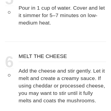
Pour in 1 cup of water. Cover and let
it simmer for 5–7 minutes on low-
medium heat.
6
MELT THE CHEESE
Add the cheese and stir gently. Let it
melt and create a creamy sauce. If
using cheddar or processed cheese,
you may want to stir until it fully
melts and coats the mushrooms.