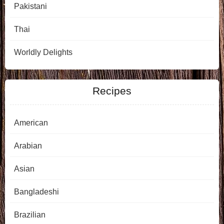
Pakistani
Thai
Worldly Delights
Recipes
American
Arabian
Asian
Bangladeshi
Brazilian