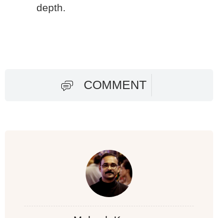
depth.
COMMENT