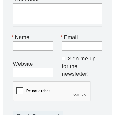
*
Name
*
Email
Sign me up
Website
for the
newsletter!