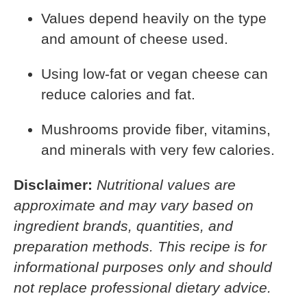
Values depend heavily on the type
and amount of cheese used.
Using low-fat or vegan cheese can
reduce calories and fat.
Mushrooms provide fiber, vitamins,
and minerals with very few calories.
Disclaimer:
Nutritional values are
approximate and may vary based on
ingredient brands, quantities, and
preparation methods. This recipe is for
informational purposes only and should
not replace professional dietary advice.