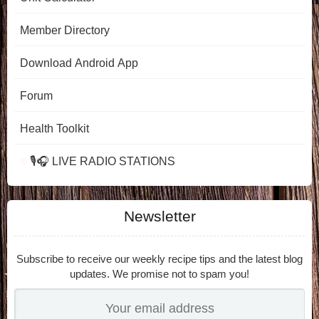
Member Directory
Download Android App
Forum
Health Toolkit
🎙️🎧 LIVE RADIO STATIONS
Newsletter
Subscribe to receive our weekly recipe tips and the latest blog
updates. We promise not to spam you!