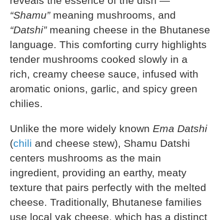
reveals the essence of the dish —
“Shamu”
meaning mushrooms, and
“Datshi”
meaning cheese in the Bhutanese
language. This comforting curry highlights
tender mushrooms cooked slowly in a
rich, creamy cheese sauce, infused with
aromatic onions, garlic, and spicy green
chilies.
Unlike the more widely known
Ema Datshi
(
chili
and cheese stew), Shamu Datshi
centers mushrooms as the main
ingredient, providing an earthy, meaty
texture that pairs perfectly with the melted
cheese. Traditionally, Bhutanese families
use local yak cheese, which has a distinct