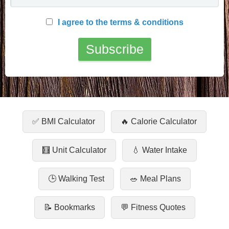
I agree to the terms & conditions
✅ BMI Calculator
🔥 Calorie Calculator
🧮 Unit Calculator
💧 Water Intake
🕒 Walking Test
🥗 Meal Plans
📝 Bookmarks
💬 Fitness Quotes