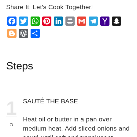
Share It: Let's Cook Together!
Facebook
Twitter
WhatsApp
Pinterest
LinkedIn
Print
Gmail
Telegram
Yahoo
Snapch
Mail
Blogger
WordPress
Share
Steps
1
SAUTÉ THE BASE
Heat oil or butter in a pan over
medium heat. Add sliced onions and