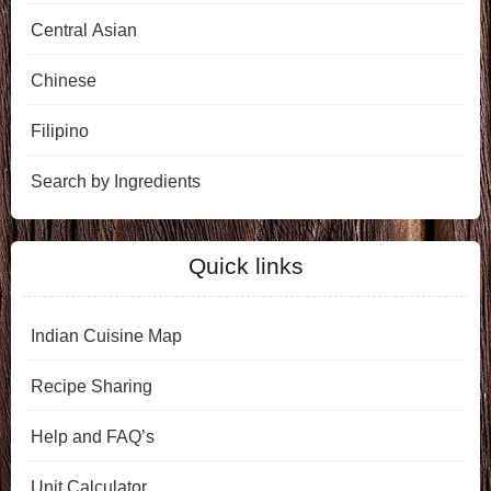
Central Asian
Chinese
Filipino
Search by Ingredients
Quick links
Indian Cuisine Map
Recipe Sharing
Help and FAQ’s
Unit Calculator