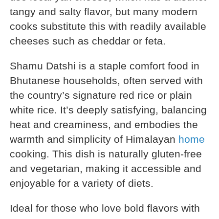
tangy and salty flavor, but many modern
cooks substitute this with readily available
cheeses such as cheddar or feta.
Shamu Datshi is a staple comfort food in
Bhutanese households, often served with
the country’s signature red rice or plain
white rice. It’s deeply satisfying, balancing
heat and creaminess, and embodies the
warmth and simplicity of Himalayan
home
cooking. This dish is naturally gluten-free
and vegetarian, making it accessible and
enjoyable for a variety of diets.
Ideal for those who love bold flavors with