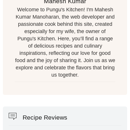
Mahesh Kumar
Welcome to Pungu's Kitchen! I'm Mahesh
Kumar Manoharan, the web developer and
passionate cook behind this site, created
especially for my wife, the owner of
Pungu's Kitchen. Here, you’ll find a range
of delicious recipes and culinary
inspirations, reflecting our love for good
food and the joy of sharing it. Join us as we
explore and celebrate the flavors that bring
us together.
Recipe Reviews