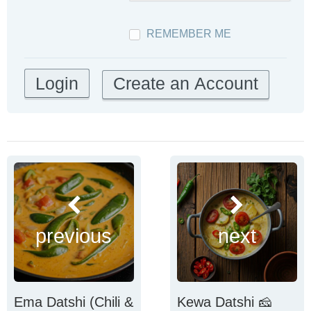
REMEMBER ME
Create an Account
previous
next
Ema Datshi (Chili &
Kewa Datshi 🧀