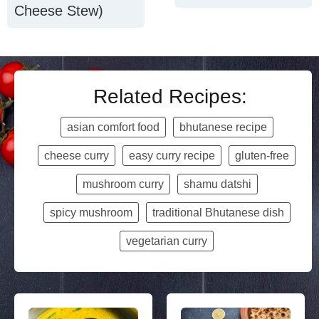
Cheese Stew)
Related Recipes:
asian comfort food
bhutanese recipe
cheese curry
easy curry recipe
gluten-free
mushroom curry
shamu datshi
spicy mushroom
traditional Bhutanese dish
vegetarian curry