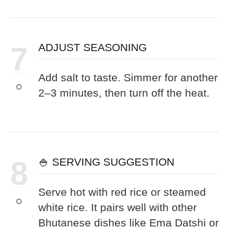
7
ADJUST SEASONING
Add salt to taste. Simmer for another
2–3 minutes, then turn off the heat.
8
🍚 SERVING SUGGESTION
Serve hot with red rice or steamed
white rice. It pairs well with other
Bhutanese dishes like Ema Datshi or