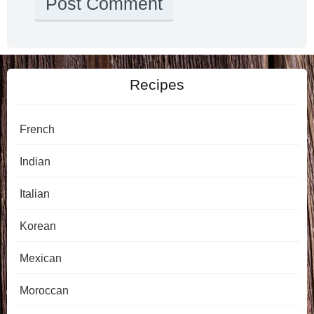
Recipes
French
Indian
Italian
Korean
Mexican
Moroccan