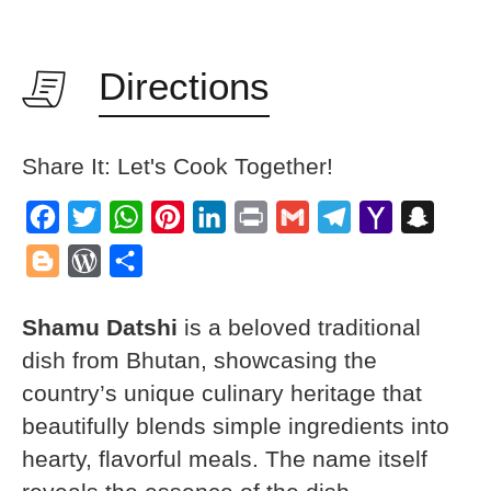
Directions
Share It: Let's Cook Together!
Facebook
Twitter
WhatsApp
Pinterest
LinkedIn
Print
Gmail
Telegram
Yahoo
Snapch
Mail
Blogger
WordPress
Share
Shamu Datshi
is a beloved traditional
dish from Bhutan, showcasing the
country’s unique culinary heritage that
beautifully blends simple ingredients into
hearty, flavorful meals. The name itself