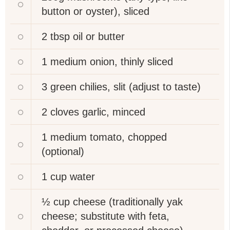
button or oyster), sliced
2 tbsp
oil or butter
1 medium
onion, thinly sliced
3
green chilies, slit (adjust to taste)
2 cloves
garlic, minced
1 medium
tomato, chopped
(optional)
1 cup
water
½ cup
cheese (traditionally yak
cheese; substitute with feta,