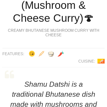
(Mushroom &
Cheese Curry)🍄
CREAMY BHUTANESE MUSHROOM CURRY WITH
CHEESE
FEATURES:
CUISINE:
Shamu Datshi is a
traditional Bhutanese dish
made with mushrooms and