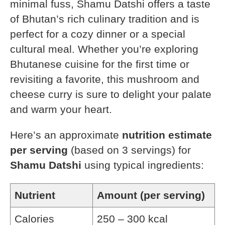
minimal fuss, Shamu Datshi offers a taste
of Bhutan’s rich culinary tradition and is
perfect for a cozy dinner or a special
cultural meal. Whether you’re exploring
Bhutanese cuisine for the first time or
revisiting a favorite, this mushroom and
cheese curry is sure to delight your palate
and warm your heart.
Here’s an approximate
nutrition estimate
per serving
(based on 3 servings) for
Shamu Datshi
using typical ingredients:
Nutrient
Amount (per serving)
Calories
250 – 300 kcal