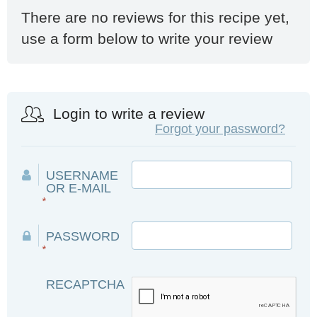
There are no reviews for this recipe yet,
use a form below to write your review
Login to write a review
Forgot your password?
USERNAME
OR E-MAIL
*
PASSWORD
*
RECAPTCHA