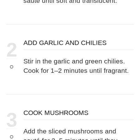
sauté until soft and translucent.
2
ADD GARLIC AND CHILIES
Stir in the garlic and green chilies.
Cook for 1–2 minutes until fragrant.
3
COOK MUSHROOMS
Add the sliced mushrooms and