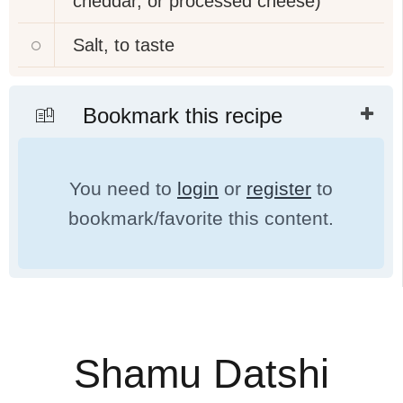
cheddar, or processed cheese)
Salt, to taste
Bookmark this recipe
You need to
login
or
register
to
bookmark/favorite this content.
Shamu Datshi