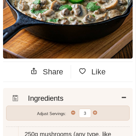
Share
Like
Ingredients
Adjust Servings:
250g
mushrooms (any type, like