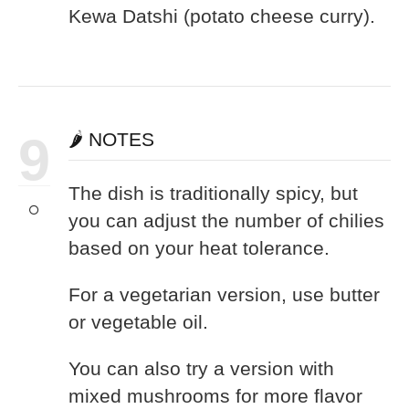
Kewa Datshi (potato cheese curry).
9
🌶️ NOTES
The dish is traditionally spicy, but
you can adjust the number of chilies
based on your heat tolerance.
For a vegetarian version, use butter
or vegetable oil.
You can also try a version with
mixed mushrooms for more flavor