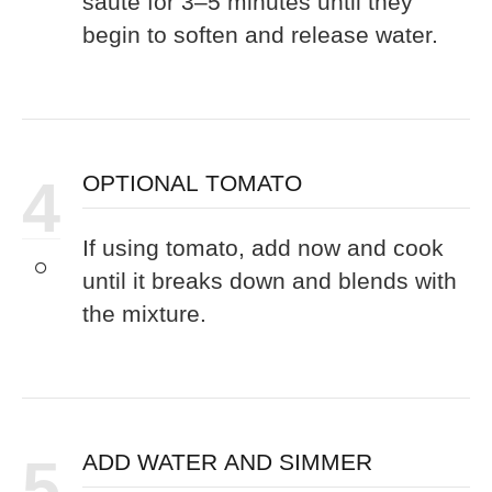
sauté for 3–5 minutes until they
begin to soften and release water.
4
OPTIONAL TOMATO
If using tomato, add now and cook
until it breaks down and blends with
the mixture.
5
ADD WATER AND SIMMER