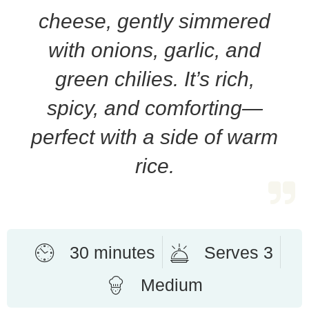
cheese, gently simmered
with onions, garlic, and
green chilies. It’s rich,
spicy, and comforting—
perfect with a side of warm
rice.
30 minutes
Serves 3
Medium