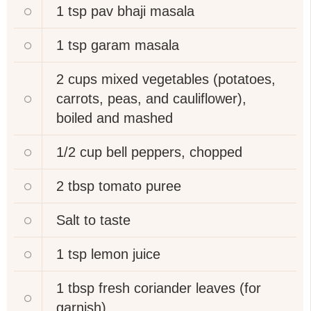
1 tsp
pav bhaji masala
1 tsp
garam masala
2 cups
mixed vegetables (potatoes,
carrots, peas, and cauliflower),
boiled and mashed
1/2 cup
bell peppers, chopped
2 tbsp
tomato puree
Salt to taste
1 tsp
lemon juice
1 tbsp
fresh coriander leaves (for
garnish)