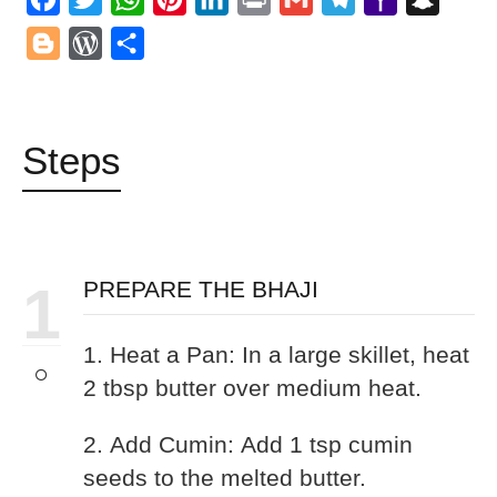
Mail
Blogger
WordPress
Share
Steps
1
PREPARE THE BHAJI
1. Heat a Pan: In a large skillet, heat
2 tbsp butter over medium heat.
2. Add Cumin: Add 1 tsp cumin
seeds to the melted butter.