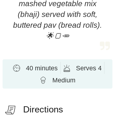
mashed vegetable mix
(bhaji) served with soft,
buttered pav (bread rolls).
🌟🍞🥕
40 minutes
Serves 4
Medium
Directions