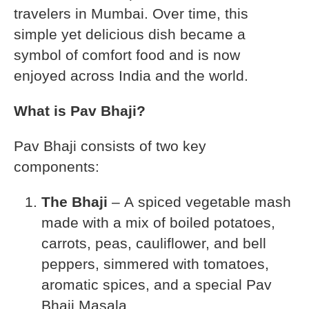
travelers in Mumbai. Over time, this
simple yet delicious dish became a
symbol of comfort food and is now
enjoyed across India and the world.
What is Pav Bhaji?
Pav Bhaji consists of two key
components:
The Bhaji
– A spiced vegetable mash
made with a mix of boiled potatoes,
carrots, peas, cauliflower, and bell
peppers, simmered with tomatoes,
aromatic spices, and a special Pav
Bhaji Masala.