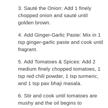
3. Sauté the Onion: Add 1 finely
chopped onion and sauté until
golden brown.
4. Add Ginger-Garlic Paste: Mix in 1
tsp ginger-garlic paste and cook until
fragrant.
5. Add Tomatoes & Spices: Add 2
medium finely chopped tomatoes, 1
tsp red chili powder, 1 tsp turmeric,
and 1 tsp pav bhaji masala.
6. Stir and cook until tomatoes are
mushy and the oil begins to