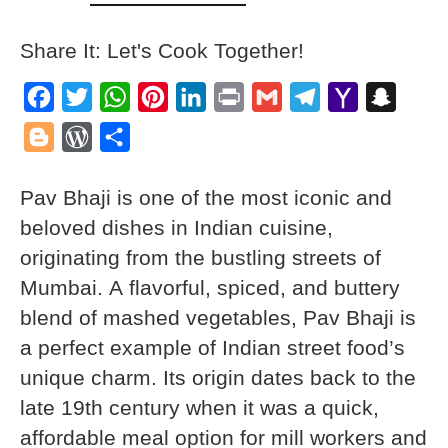
Share It: Let's Cook Together!
Facebook
Twitter
WhatsApp
Pinterest
LinkedIn
Print
Gmail
Telegram
Yahoo
Snapch
Mail
Blogger
WordPress
Share
Pav Bhaji is one of the most iconic and
beloved dishes in Indian cuisine,
originating from the bustling streets of
Mumbai. A flavorful, spiced, and buttery
blend of mashed vegetables, Pav Bhaji is
a perfect example of Indian street food’s
unique charm. Its origin dates back to the
late 19th century when it was a quick,
affordable meal option for mill workers and