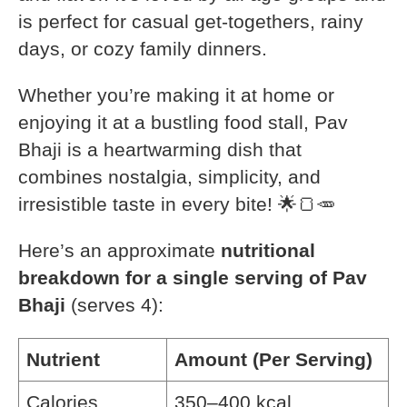
is perfect for casual get-togethers, rainy
days, or cozy family dinners.
Whether you’re making it at home or
enjoying it at a bustling food stall, Pav
Bhaji is a heartwarming dish that
combines nostalgia, simplicity, and
irresistible taste in every bite! 🌟🍞🥕
Here’s an approximate
nutritional
breakdown for a single serving of Pav
Bhaji
(serves 4):
Nutrient
Amount (Per Serving)
Calories
350–400 kcal