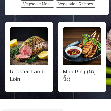
Vegetable Mash
Vegetarian Recipes
Roasted Lamb
Moo Ping (หมู
Loin
ปิ้ง)