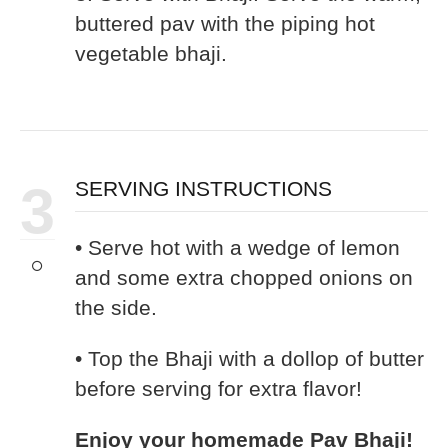
buttered pav with the piping hot
vegetable bhaji.
3
SERVING INSTRUCTIONS
• Serve hot with a wedge of lemon
and some extra chopped onions on
the side.
• Top the Bhaji with a dollop of butter
before serving for extra flavor!
Enjoy your homemade Pav Bhaji!