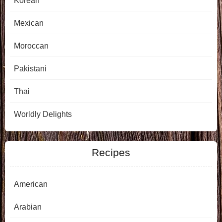
Korean
Mexican
Moroccan
Pakistani
Thai
Worldly Delights
Recipes
American
Arabian