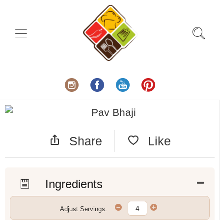
Share
Like
Ingredients
Adjust Servings: