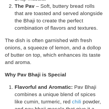
The Pav
– Soft, buttery bread rolls
that are toasted and served alongside
the Bhaji to create the perfect
combination of flavors and textures.
The dish is often garnished with fresh
onions, a squeeze of lemon, and a dollop
of butter on top, which enhances its taste
and aroma.
Why Pav Bhaji is Special
Flavorful and Aromatic:
Pav Bhaji
combines a unique blend of spices
like cumin, turmeric, red
chili
powder,
and pav bhaji masala that give it a