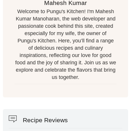
Mahesh Kumar
Welcome to Pungu's Kitchen! I'm Mahesh
Kumar Manoharan, the web developer and
passionate cook behind this site, created
especially for my wife, the owner of
Pungu's Kitchen. Here, you’ll find a range
of delicious recipes and culinary
inspirations, reflecting our love for good
food and the joy of sharing it. Join us as we
explore and celebrate the flavors that bring
us together.
Recipe Reviews