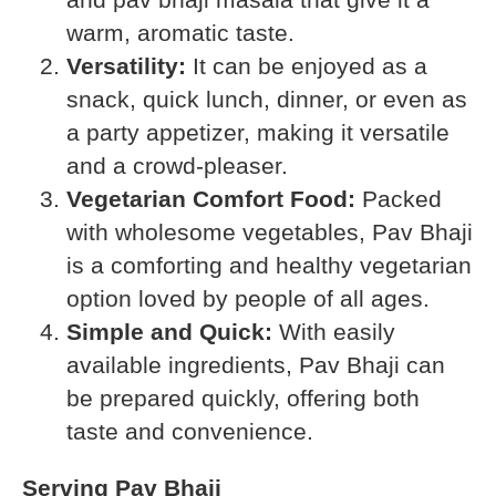
warm, aromatic taste.
Versatility:
It can be enjoyed as a
snack, quick lunch, dinner, or even as
a party appetizer, making it versatile
and a crowd-pleaser.
Vegetarian Comfort Food:
Packed
with wholesome vegetables, Pav Bhaji
is a comforting and healthy vegetarian
option loved by people of all ages.
Simple and Quick:
With easily
available ingredients, Pav Bhaji can
be prepared quickly, offering both
taste and convenience.
Serving Pav Bhaji