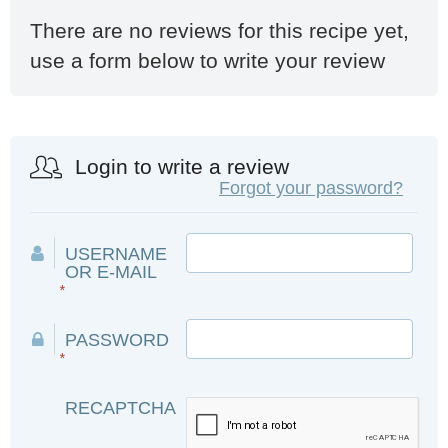
There are no reviews for this recipe yet,
use a form below to write your review
Login to write a review
Forgot your password?
USERNAME
OR E-MAIL
*
PASSWORD
*
RECAPTCHA