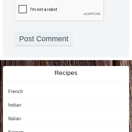
Recipes
French
Indian
Italian