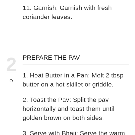
11. Garnish: Garnish with fresh
coriander leaves.
2
PREPARE THE PAV
1. Heat Butter in a Pan: Melt 2 tbsp
butter on a hot skillet or griddle.
2. Toast the Pav: Split the pav
horizontally and toast them until
golden brown on both sides.
3. Serve with Bhaji: Serve the warm,