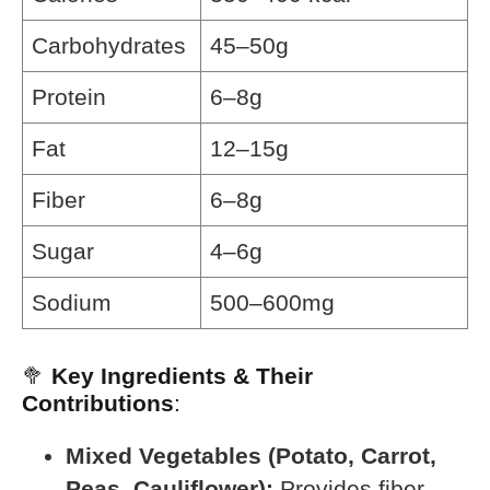
Carbohydrates
45–50g
Protein
6–8g
Fat
12–15g
Fiber
6–8g
Sugar
4–6g
Sodium
500–600mg
🥦
Key Ingredients & Their
Contributions
:
Mixed Vegetables (Potato, Carrot,
Peas, Cauliflower):
Provides fiber,