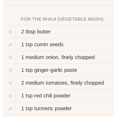
FOR THE BHAJI (VEGETABLE MASH):
2 tbsp
butter
1 tsp
cumin seeds
1 medium
onion, finely chopped
1 tsp
ginger-garlic paste
2 medium
tomatoes, finely chopped
1 tsp
red chili powder
1 tsp
turmeric powder