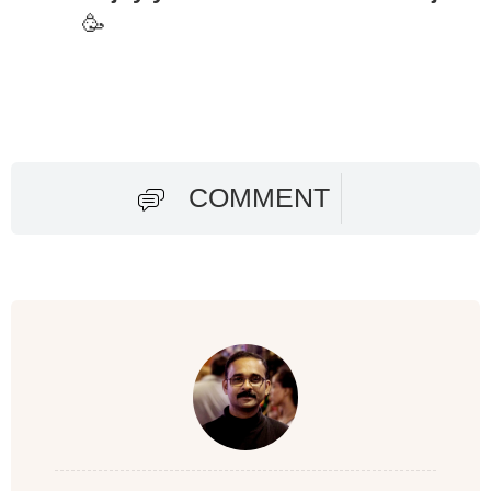
🥳
COMMENT