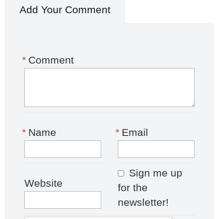
Add Your Comment
*
Comment
*
Name
*
Email
Sign me up
Website
for the
newsletter!