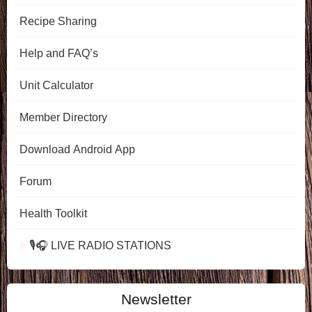
Recipe Sharing
Help and FAQ’s
Unit Calculator
Member Directory
Download Android App
Forum
Health Toolkit
🎙️🎧 LIVE RADIO STATIONS
Newsletter