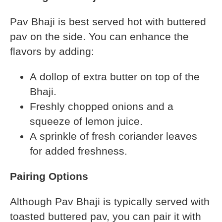
Pav Bhaji is best served hot with buttered
pav on the side. You can enhance the
flavors by adding:
A dollop of extra butter on top of the
Bhaji.
Freshly chopped onions and a
squeeze of lemon juice.
A sprinkle of fresh coriander leaves
for added freshness.
Pairing Options
Although Pav Bhaji is typically served with
toasted buttered pav, you can pair it with