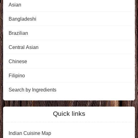
Asian
Bangladeshi
Brazilian
Central Asian
Chinese
Filipino
Search by Ingredients
Quick links
Indian Cuisine Map