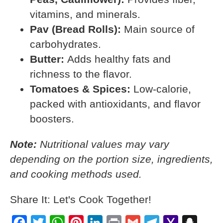
vitamins, and minerals.
Pav (Bread Rolls):
Main source of
carbohydrates.
Butter:
Adds healthy fats and
richness to the flavor.
Tomatoes & Spices:
Low-calorie,
packed with antioxidants, and flavor
boosters.
Note:
Nutritional values may vary
depending on the portion size, ingredients,
and cooking methods used.
Share It: Let's Cook Together!
Facebook
Twitter
WhatsApp
Pinterest
LinkedIn
Print
Gmail
Telegram
Yahoo
Snapch