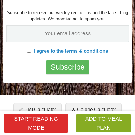
Subscribe to receive our weekly recipe tips and the latest blog
updates. We promise not to spam you!
I agree to the terms & conditions
✅ BMI Calculator
🔥 Calorie Calculator
START READING
ADD TO MEAL
🧮 Unit Calculator
💧 Water Intake
MODE
PLAN