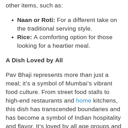
other items, such as:
Naan or Roti:
For a different take on
the traditional serving style.
Rice:
A comforting option for those
looking for a heartier meal.
A Dish Loved by All
Pav Bhaji represents more than just a
meal; it’s a symbol of Mumbai’s vibrant
food culture. From street food stalls to
high-end restaurants and
home
kitchens,
this dish has transcended boundaries and
has become a symbol of Indian hospitality
and flavor. It’s loved by all age groups and