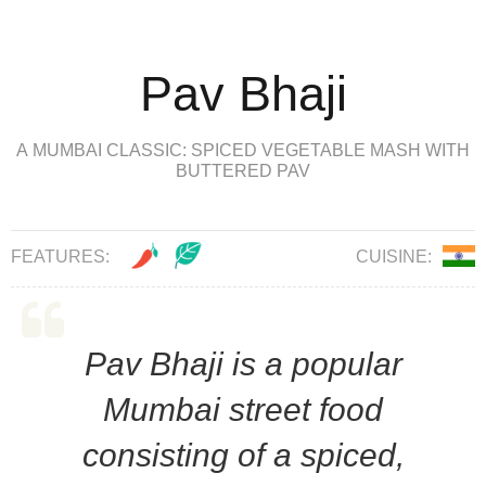
Pav Bhaji
A MUMBAI CLASSIC: SPICED VEGETABLE MASH WITH
BUTTERED PAV
FEATURES:
CUISINE:
Pav Bhaji is a popular
Mumbai street food
consisting of a spiced,