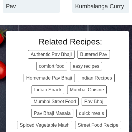
Pav
Kumbalanga Curry
Related Recipes:
Authentic Pav Bhaji
Buttered Pav
comfort food
easy recipes
Homemade Pav Bhaji
Indian Recipes
Indian Snack
Mumbai Cuisine
Mumbai Street Food
Pav Bhaji
Pav Bhaji Masala
quick meals
Spiced Vegetable Mash
Street Food Recipe