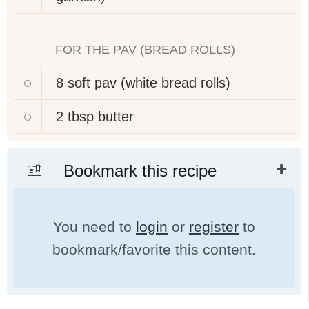
FOR THE PAV (BREAD ROLLS)
8
soft pav (white bread rolls)
2 tbsp
butter
Bookmark this recipe
You need to
login
or
register
to
bookmark/favorite this content.