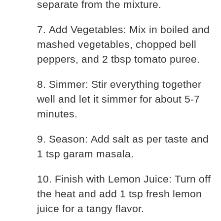
separate from the mixture.
7. Add Vegetables: Mix in boiled and
mashed vegetables, chopped bell
peppers, and 2 tbsp tomato puree.
8. Simmer: Stir everything together
well and let it simmer for about 5-7
minutes.
9. Season: Add salt as per taste and
1 tsp garam masala.
10. Finish with Lemon Juice: Turn off
the heat and add 1 tsp fresh lemon
juice for a tangy flavor.