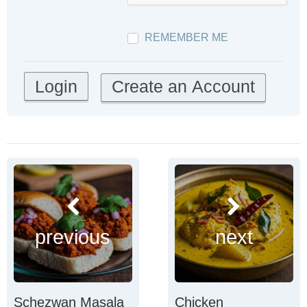
REMEMBER ME
Create an Account
previous
next
Schezwan Masala
Chicken