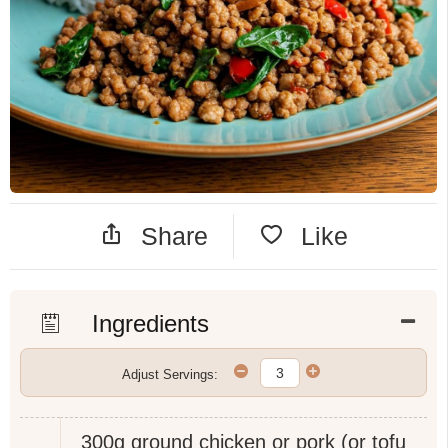
Share
Like
Ingredients
Adjust Servings:
300g
ground chicken or pork (or tofu