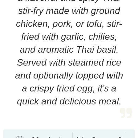
stir-fry made with ground
chicken, pork, or tofu, stir-
fried with garlic, chilies,
and aromatic Thai basil.
Served with steamed rice
and optionally topped with
a crispy fried egg, it’s a
quick and delicious meal.