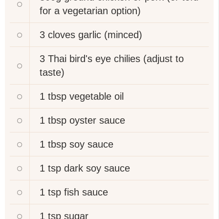
for a vegetarian option)
3 cloves
garlic (minced)
3
Thai bird's eye chilies (adjust to
taste)
1 tbsp
vegetable oil
1 tbsp
oyster sauce
1 tbsp
soy sauce
1 tsp
dark soy sauce
1 tsp
fish sauce
1 tsp
sugar