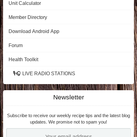
Unit Calculator
Member Directory
Download Android App
Forum
Health Toolkit
🎙️🎧 LIVE RADIO STATIONS
Newsletter
Subscribe to receive our weekly recipe tips and the latest blog
updates. We promise not to spam you!