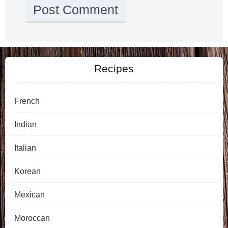
Recipes
French
Indian
Italian
Korean
Mexican
Moroccan