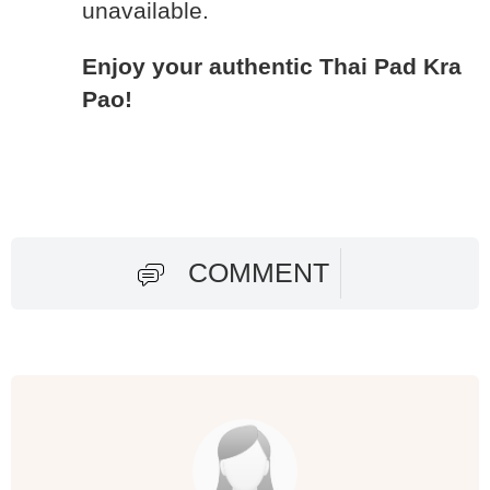
unavailable.
Enjoy your authentic Thai Pad Kra
Pao!
COMMENT