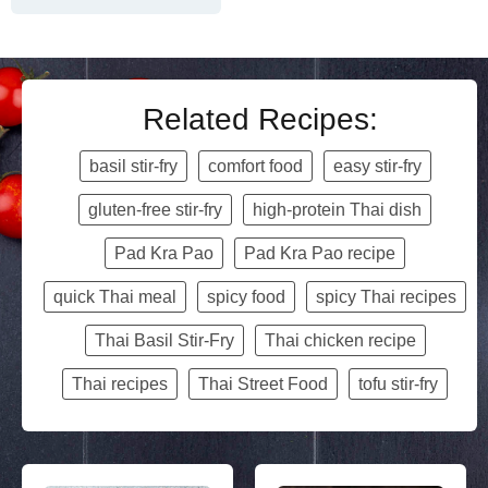
Related Recipes:
basil stir-fry
comfort food
easy stir-fry
gluten-free stir-fry
high-protein Thai dish
Pad Kra Pao
Pad Kra Pao recipe
quick Thai meal
spicy food
spicy Thai recipes
Thai Basil Stir-Fry
Thai chicken recipe
Thai recipes
Thai Street Food
tofu stir-fry