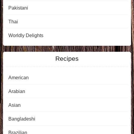
Pakistani
Thai
Worldly Delights
Recipes
American
Arabian
Asian
Bangladeshi
Brazilian