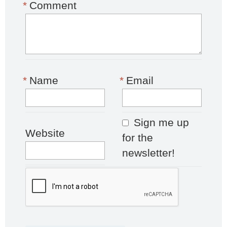
*
Comment
*
Name
*
Email
Sign me up
Website
for the
newsletter!