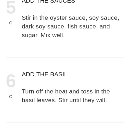
5
ADD THE SAUCES
Stir in the oyster sauce, soy sauce,
dark soy sauce, fish sauce, and
sugar. Mix well.
6
ADD THE BASIL
Turn off the heat and toss in the
basil leaves. Stir until they wilt.