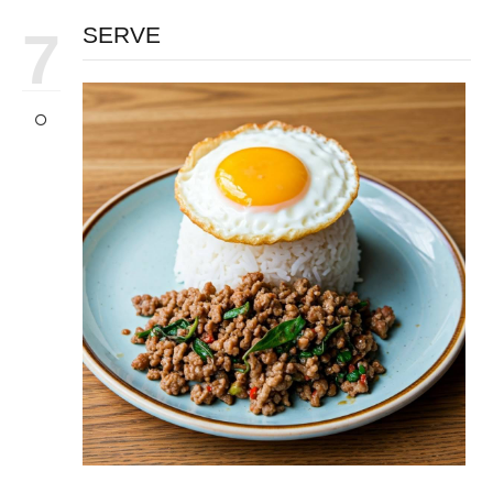
7
SERVE