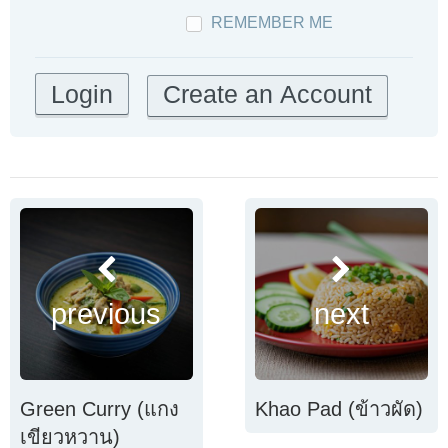
REMEMBER ME
Create an Account
previous
next
Green Curry (แกง
Khao Pad (ข้าวผัด)
เขียวหวาน)