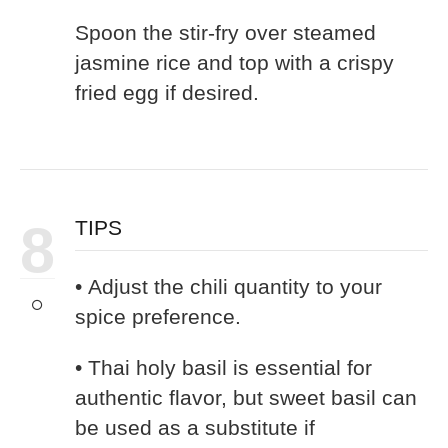
Spoon the stir-fry over steamed
jasmine rice and top with a crispy
fried egg if desired.
8
TIPS
• Adjust the chili quantity to your
spice preference.
• Thai holy basil is essential for
authentic flavor, but sweet basil can
be used as a substitute if