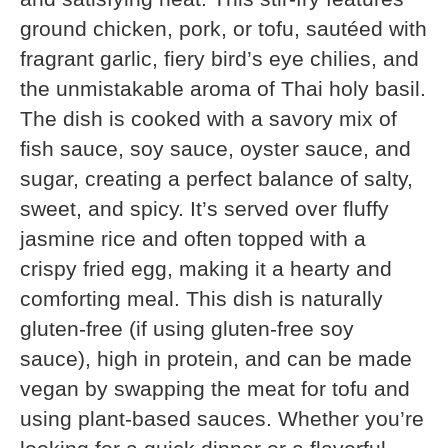
ground chicken, pork, or tofu, sautéed with
fragrant garlic, fiery bird’s eye chilies, and
the unmistakable aroma of Thai holy basil.
The dish is cooked with a savory mix of
fish sauce, soy sauce, oyster sauce, and
sugar, creating a perfect balance of salty,
sweet, and spicy. It’s served over fluffy
jasmine rice and often topped with a
crispy fried egg, making it a hearty and
comforting meal. This dish is naturally
gluten-free (if using gluten-free soy
sauce), high in protein, and can be made
vegan by swapping the meat for tofu and
using plant-based sauces. Whether you’re