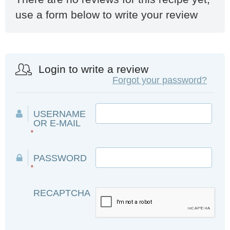
use a form below to write your review
Login to write a review
Forgot your password?
USERNAME
OR E-MAIL
*
PASSWORD
*
RECAPTCHA