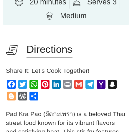
20 minutes
Serves 3
Medium
Directions
Share It: Let's Cook Together!
Facebook
Twitter
WhatsApp
Pinterest
LinkedIn
Print
Gmail
Telegram
Yahoo
Snapch
Mail
Blogger
WordPress
Share
Pad Kra Pao (ผัดกะเพรา) is a beloved Thai
street food known for its vibrant flavors
and satisfying heat. This stir-fry features