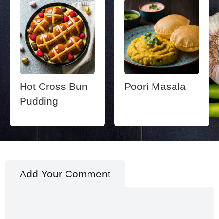
Hot Cross Bun
Poori Masala
Pudding
Add Your Comment