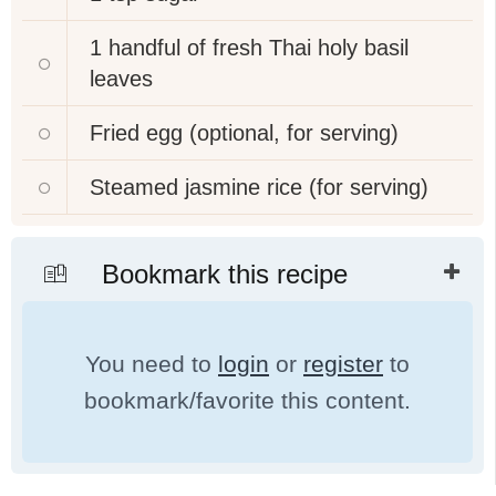
1
handful of fresh Thai holy basil
leaves
Fried egg (optional, for serving)
Steamed jasmine rice (for serving)
Bookmark this recipe
You need to
login
or
register
to
bookmark/favorite this content.