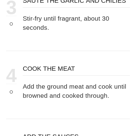
3
SAUTÉ THE GARLIC AND CHILIES
Stir-fry until fragrant, about 30
seconds.
4
COOK THE MEAT
Add the ground meat and cook until
browned and cooked through.