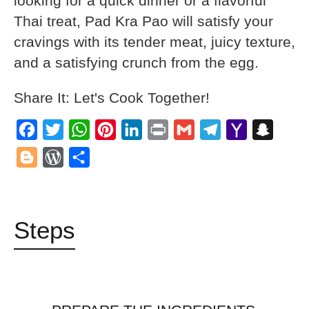
looking for a quick dinner or a flavorful
Thai treat, Pad Kra Pao will satisfy your
cravings with its tender meat, juicy texture,
and a satisfying crunch from the egg.
Share It: Let's Cook Together!
Facebook
Twitter
WhatsApp
Pinterest
LinkedIn
Print
Gmail
Telegram
Yahoo
Snapch
Mail
Blogger
WordPress
Share
Steps