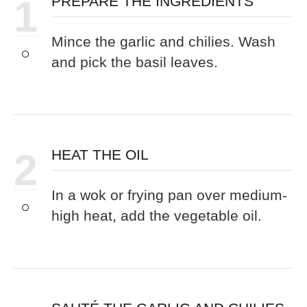
1
PREPARE THE INGREDIENTS
Mince the garlic and chilies. Wash
and pick the basil leaves.
2
HEAT THE OIL
In a wok or frying pan over medium-
high heat, add the vegetable oil.