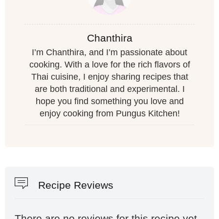
Chanthira
I’m Chanthira, and I’m passionate about
cooking. With a love for the rich flavors of
Thai cuisine, I enjoy sharing recipes that
are both traditional and experimental. I
hope you find something you love and
enjoy cooking from Pungus Kitchen!
Recipe Reviews
There are no reviews for this recipe yet,