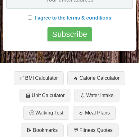
I agree to the terms & conditions
✅ BMI Calculator
🔥 Calorie Calculator
🧮 Unit Calculator
💧 Water Intake
🕒 Walking Test
🥗 Meal Plans
📝 Bookmarks
💬 Fitness Quotes