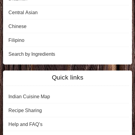
Central Asian
Chinese
Filipino
Search by Ingredients
Quick links
Indian Cuisine Map
Recipe Sharing
Help and FAQ’s