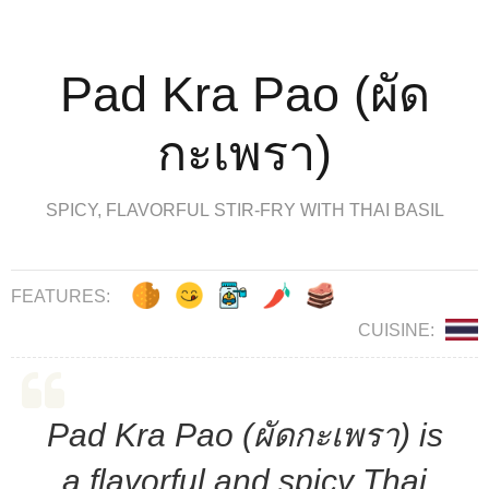
Pad Kra Pao (ผัด
กะเพรา)
SPICY, FLAVORFUL STIR-FRY WITH THAI BASIL
FEATURES:
CUISINE:
Pad Kra Pao (ผัดกะเพรา) is
a flavorful and spicy Thai