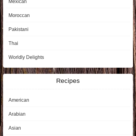
Mexican
Moroccan
Pakistani
Thai
Worldly Delights
Recipes
American
Arabian
Asian