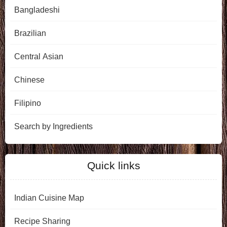
Bangladeshi
Brazilian
Central Asian
Chinese
Filipino
Search by Ingredients
Quick links
Indian Cuisine Map
Recipe Sharing