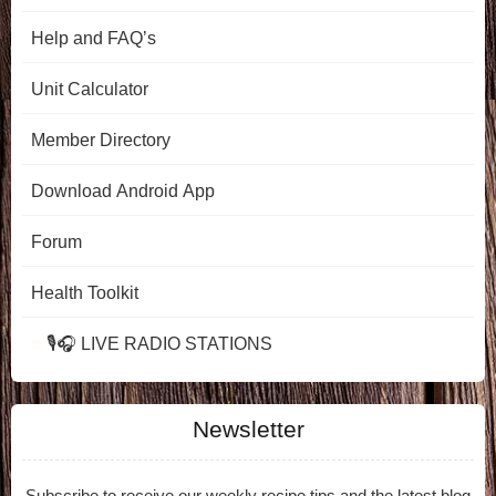
Help and FAQ’s
Unit Calculator
Member Directory
Download Android App
Forum
Health Toolkit
🎙️🎧 LIVE RADIO STATIONS
Newsletter
Subscribe to receive our weekly recipe tips and the latest blog