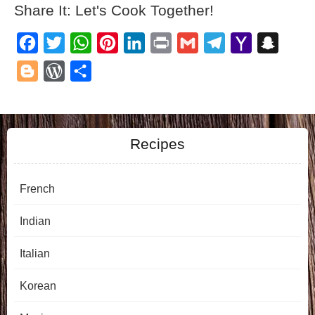
Share It: Let's Cook Together!
Facebook
Twitter
WhatsApp
Pinterest
LinkedIn
Print
Gmail
Telegram
Yahoo
Snapch
Mail
Blogger
WordPress
Share
Recipes
French
Indian
Italian
Korean