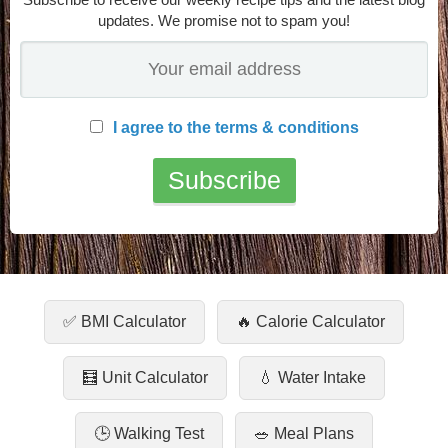
updates. We promise not to spam you!
I agree to the terms & conditions
✅ BMI Calculator
🔥 Calorie Calculator
🧮 Unit Calculator
💧 Water Intake
🕒 Walking Test
🥗 Meal Plans