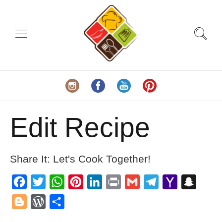
Edit Recipe
Share It: Let's Cook Together!
Facebook
Twitter
WhatsApp
Pinterest
LinkedIn
Print
Gmail
Telegram
Yahoo
Snapch
Mail
Blogger
WordPress
Share